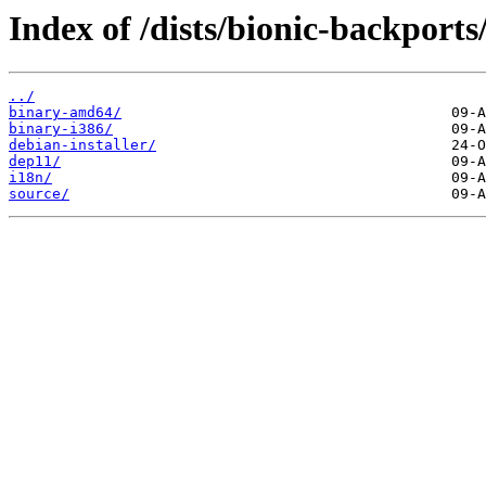
Index of /dists/bionic-backports
../
binary-amd64/
binary-i386/
debian-installer/
dep11/
i18n/
source/