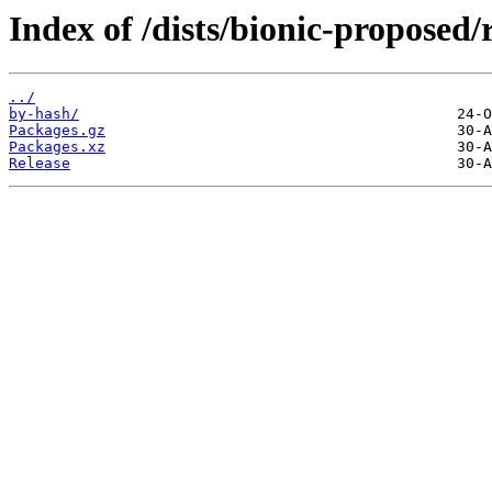
Index of /dists/bionic-proposed
../
by-hash/
Packages.gz
Packages.xz
Release