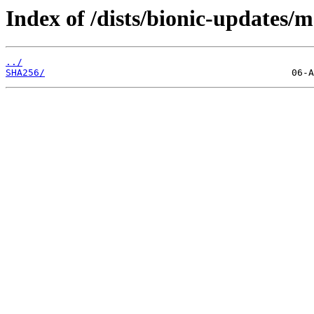
Index of /dists/bionic-updates/
../
SHA256/