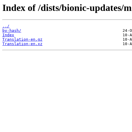
Index of /dists/bionic-updates/m
../
by-hash/
Index
Translation-en.gz
Translation-en.xz