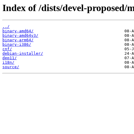
Index of /dists/devel-proposed/m
../
binary-amd64/
binary-amd64v3/
binary-arm64/
binary-i386/
cnf/
debian-installer/
dep11/
i18n/
source/