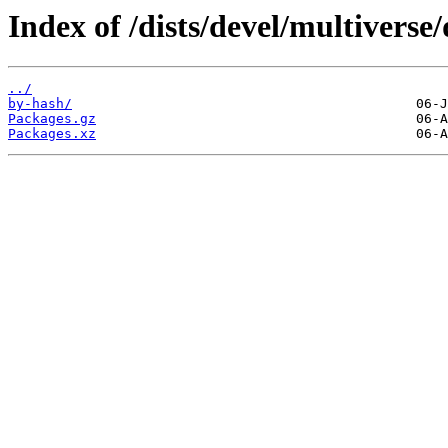
Index of /dists/devel/multiverse
../
by-hash/
Packages.gz
Packages.xz