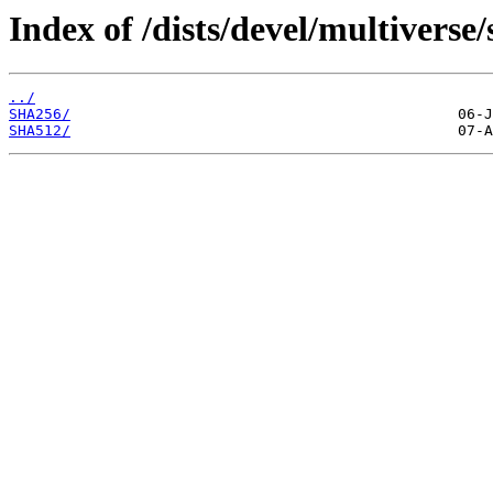
Index of /dists/devel/multiverse
../
SHA256/
SHA512/