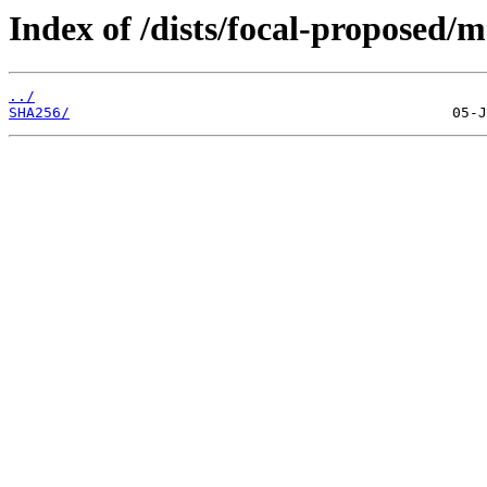
Index of /dists/focal-proposed/
../
SHA256/