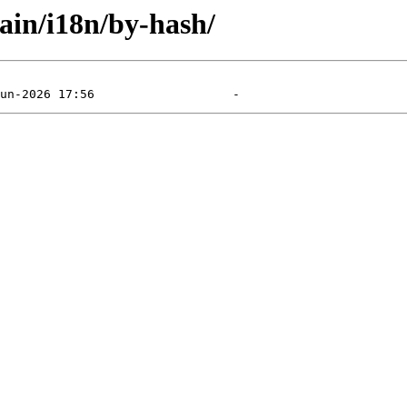
main/i18n/by-hash/