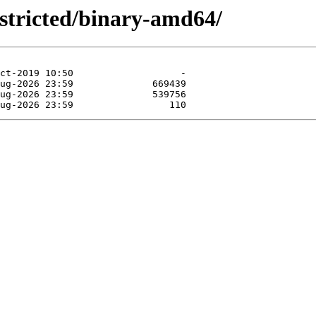
estricted/binary-amd64/