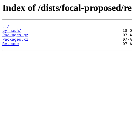
Index of /dists/focal-proposed/r
../
by-hash/
Packages.gz
Packages.xz
Release