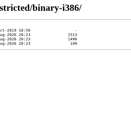
stricted/binary-i386/