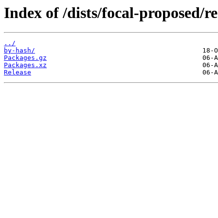
Index of /dists/focal-proposed/re
../
by-hash/
Packages.gz
Packages.xz
Release