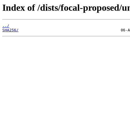
Index of /dists/focal-proposed/u
../
SHA256/