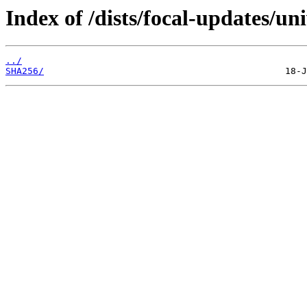
Index of /dists/focal-updates/un
../
SHA256/