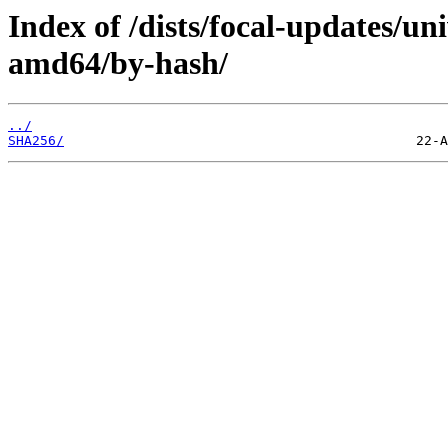
Index of /dists/focal-updates/un
amd64/by-hash/
../
SHA256/