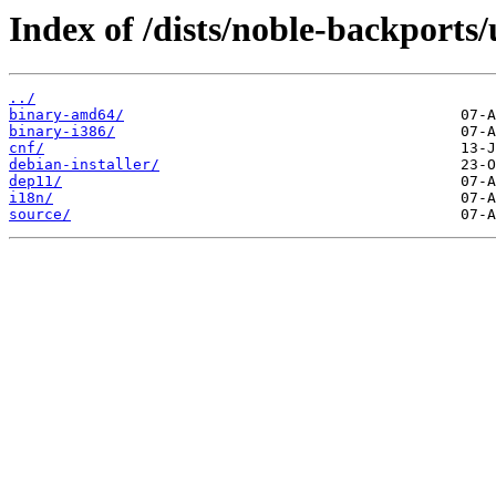
Index of /dists/noble-backports/
../
binary-amd64/
binary-i386/
cnf/
debian-installer/
dep11/
i18n/
source/