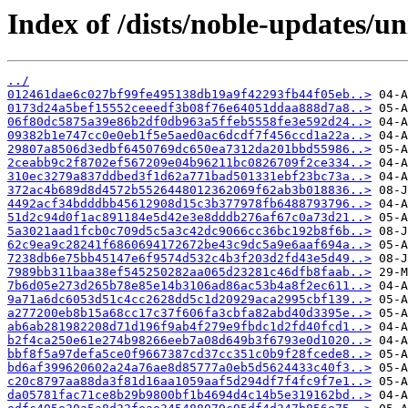
Index of /dists/noble-updates/
../
012461dae6c027bf99fe495138db19a9f42293fb44f05eb..>
0173d24a5bef15552ceeedf3b08f76e64051ddaa888d7a8..>
06f80dc5875a39e86b2df0db963a5ffeb5558fe3e592d24..>
09382b1e747cc0e0eb1f5e5aed0ac6dcdf7f456ccd1a22a..>
29807a8506d3edbf6450769dc650ea7312da201bbd55986..>
2ceabb9c2f8702ef567209e04b96211bc0826709f2ce334..>
310ec3279a837ddbed3f1d62a771bad501331ebf23bc73a..>
372ac4b689d8d4572b5526448012362069f62ab3b018836..>
4492acf34bdddbb45612908d15c3b377978fb6488793796..>
51d2c94d0f1ac891184e5d42e3e8dddb276af67c0a73d21..>
5a3021aad1fcb0c709d5c5a3c42dc9066cc36bc192b8f6b..>
62c9ea9c28241f6860694172672be43c9dc5a9e6aaf694a..>
7238db6e75bb45147e6f9574d532c4b3f203d2fd43e5d49..>
7989bb311baa38ef545250282aa065d23281c46dfb8faab..>
7b6d05e273d265b78e85e14b3106ad86ac53b4a8f2ec611..>
9a71a6dc6053d51c4cc2628dd5c1d20929aca2995cbf139..>
a277200eb8b15a68cc17c37f606fa3cbfa82abd40d3395e..>
ab6ab281982208d71d196f9ab4f279e9fbdc1d2fd40fcd1..>
b2f4ca250e61e274b98266eeb7a08d649b3f6793e0d1020..>
bbf8f5a97defa5ce0f9667387cd37cc351c0b9f28fcede8..>
bd6af399620602a24a76ae8d85777a0eb5d5624433c40f3..>
c20c8797aa88da3f81d16aa1059aaf5d294df7f4fc9f7e1..>
da05781fac71ce8b29b9800bf1b4694d4c14b5e319162bd..>