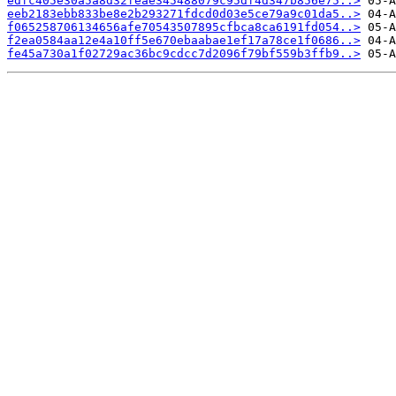
edfc405e30a5a8d32feae345488079c95df4d347b856e75..>
eeb2183ebb833be8e2b293271fdcd0d03e5ce79a9c01da5..>
f065258706134656afe70543507895cfbca8ca6191fd054..>
f2ea0584aa12e4a10ff5e670ebaabae1ef17a78ce1f0686..>
fe45a730a1f02729ac36bc9cdcc7d2096f79bf559b3ffb9..>