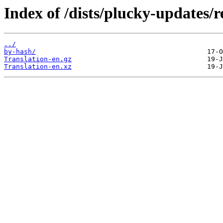
Index of /dists/plucky-updates/r
../
by-hash/
Translation-en.gz
Translation-en.xz