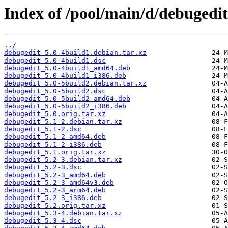
Index of /pool/main/d/debugedit
../
debugedit_5.0-4build1.debian.tar.xz
debugedit_5.0-4build1.dsc
debugedit_5.0-4build1_amd64.deb
debugedit_5.0-4build1_i386.deb
debugedit_5.0-5build2.debian.tar.xz
debugedit_5.0-5build2.dsc
debugedit_5.0-5build2_amd64.deb
debugedit_5.0-5build2_i386.deb
debugedit_5.0.orig.tar.xz
debugedit_5.1-2.debian.tar.xz
debugedit_5.1-2.dsc
debugedit_5.1-2_amd64.deb
debugedit_5.1-2_i386.deb
debugedit_5.1.orig.tar.xz
debugedit_5.2-3.debian.tar.xz
debugedit_5.2-3.dsc
debugedit_5.2-3_amd64.deb
debugedit_5.2-3_amd64v3.deb
debugedit_5.2-3_arm64.deb
debugedit_5.2-3_i386.deb
debugedit_5.2.orig.tar.xz
debugedit_5.3-4.debian.tar.xz
debugedit_5.3-4.dsc