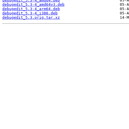
debugedit_5.3-4_amd64.deb
debugedit_5.3-4_amd64v3.deb
debugedit_5.3-4_arm64.deb
debugedit_5.3-4_i386.deb
debugedit_5.3.orig.tar.xz