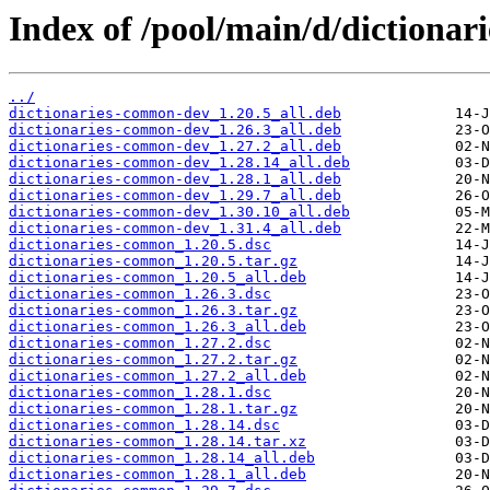
Index of /pool/main/d/dictiona
../
dictionaries-common-dev_1.20.5_all.deb
dictionaries-common-dev_1.26.3_all.deb
dictionaries-common-dev_1.27.2_all.deb
dictionaries-common-dev_1.28.14_all.deb
dictionaries-common-dev_1.28.1_all.deb
dictionaries-common-dev_1.29.7_all.deb
dictionaries-common-dev_1.30.10_all.deb
dictionaries-common-dev_1.31.4_all.deb
dictionaries-common_1.20.5.dsc
dictionaries-common_1.20.5.tar.gz
dictionaries-common_1.20.5_all.deb
dictionaries-common_1.26.3.dsc
dictionaries-common_1.26.3.tar.gz
dictionaries-common_1.26.3_all.deb
dictionaries-common_1.27.2.dsc
dictionaries-common_1.27.2.tar.gz
dictionaries-common_1.27.2_all.deb
dictionaries-common_1.28.1.dsc
dictionaries-common_1.28.1.tar.gz
dictionaries-common_1.28.14.dsc
dictionaries-common_1.28.14.tar.xz
dictionaries-common_1.28.14_all.deb
dictionaries-common_1.28.1_all.deb