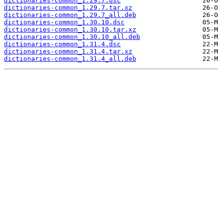
dictionaries-common_1.29.7.dsc
dictionaries-common_1.29.7.tar.xz
dictionaries-common_1.29.7_all.deb
dictionaries-common_1.30.10.dsc
dictionaries-common_1.30.10.tar.xz
dictionaries-common_1.30.10_all.deb
dictionaries-common_1.31.4.dsc
dictionaries-common_1.31.4.tar.xz
dictionaries-common_1.31.4_all.deb