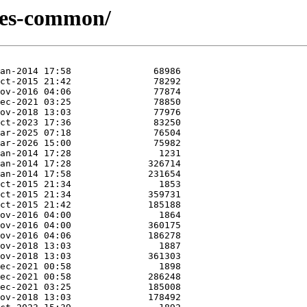
ries-common/