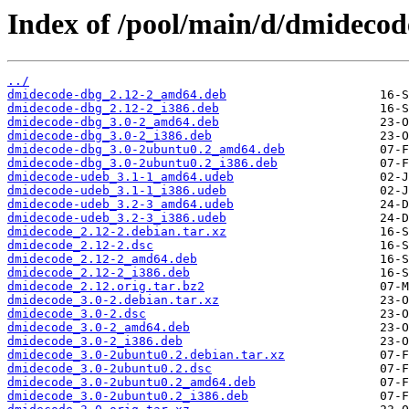
Index of /pool/main/d/dmidecod
../
dmidecode-dbg_2.12-2_amd64.deb
dmidecode-dbg_2.12-2_i386.deb
dmidecode-dbg_3.0-2_amd64.deb
dmidecode-dbg_3.0-2_i386.deb
dmidecode-dbg_3.0-2ubuntu0.2_amd64.deb
dmidecode-dbg_3.0-2ubuntu0.2_i386.deb
dmidecode-udeb_3.1-1_amd64.udeb
dmidecode-udeb_3.1-1_i386.udeb
dmidecode-udeb_3.2-3_amd64.udeb
dmidecode-udeb_3.2-3_i386.udeb
dmidecode_2.12-2.debian.tar.xz
dmidecode_2.12-2.dsc
dmidecode_2.12-2_amd64.deb
dmidecode_2.12-2_i386.deb
dmidecode_2.12.orig.tar.bz2
dmidecode_3.0-2.debian.tar.xz
dmidecode_3.0-2.dsc
dmidecode_3.0-2_amd64.deb
dmidecode_3.0-2_i386.deb
dmidecode_3.0-2ubuntu0.2.debian.tar.xz
dmidecode_3.0-2ubuntu0.2.dsc
dmidecode_3.0-2ubuntu0.2_amd64.deb
dmidecode_3.0-2ubuntu0.2_i386.deb