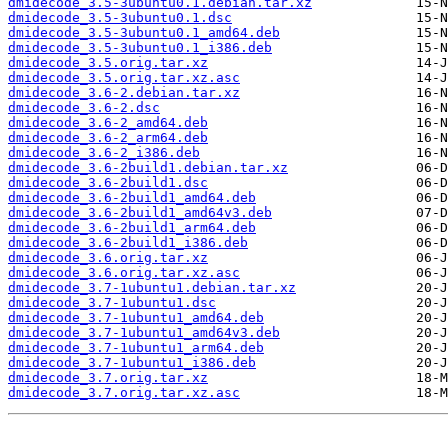
dmidecode_3.5-3ubuntu0.1.debian.tar.xz
dmidecode_3.5-3ubuntu0.1.dsc
dmidecode_3.5-3ubuntu0.1_amd64.deb
dmidecode_3.5-3ubuntu0.1_i386.deb
dmidecode_3.5.orig.tar.xz
dmidecode_3.5.orig.tar.xz.asc
dmidecode_3.6-2.debian.tar.xz
dmidecode_3.6-2.dsc
dmidecode_3.6-2_amd64.deb
dmidecode_3.6-2_arm64.deb
dmidecode_3.6-2_i386.deb
dmidecode_3.6-2build1.debian.tar.xz
dmidecode_3.6-2build1.dsc
dmidecode_3.6-2build1_amd64.deb
dmidecode_3.6-2build1_amd64v3.deb
dmidecode_3.6-2build1_arm64.deb
dmidecode_3.6-2build1_i386.deb
dmidecode_3.6.orig.tar.xz
dmidecode_3.6.orig.tar.xz.asc
dmidecode_3.7-1ubuntu1.debian.tar.xz
dmidecode_3.7-1ubuntu1.dsc
dmidecode_3.7-1ubuntu1_amd64.deb
dmidecode_3.7-1ubuntu1_amd64v3.deb
dmidecode_3.7-1ubuntu1_arm64.deb
dmidecode_3.7-1ubuntu1_i386.deb
dmidecode_3.7.orig.tar.xz
dmidecode_3.7.orig.tar.xz.asc