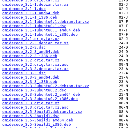
dmidecode_3.0.orig.tar.xz
dmidecode_3.1-1.debian.tar.xz
dmidecode_3.1-1.dsc
dmidecode_3.1-1_amd64.deb
dmidecode_3.1-1_i386.deb
dmidecode_3.1-1ubuntu0.1.debian.tar.xz
dmidecode_3.1-1ubuntu0.1.dsc
dmidecode_3.1-1ubuntu0.1_amd64.deb
dmidecode_3.1-1ubuntu0.1_i386.deb
dmidecode_3.1.orig.tar.xz
dmidecode_3.2-3.debian.tar.xz
dmidecode_3.2-3.dsc
dmidecode_3.2-3_amd64.deb
dmidecode_3.2-3_i386.deb
dmidecode_3.2.orig.tar.xz
dmidecode_3.2.orig.tar.xz.asc
dmidecode_3.3-3.debian.tar.xz
dmidecode_3.3-3.dsc
dmidecode_3.3-3_amd64.deb
dmidecode_3.3-3_i386.deb
dmidecode_3.3-3ubuntu0.2.debian.tar.xz
dmidecode_3.3-3ubuntu0.2.dsc
dmidecode_3.3-3ubuntu0.2_amd64.deb
dmidecode_3.3-3ubuntu0.2_i386.deb
dmidecode_3.3.orig.tar.xz
dmidecode_3.3.orig.tar.xz.asc
dmidecode_3.5-3build1.debian.tar.xz
dmidecode_3.5-3build1.dsc
dmidecode_3.5-3build1_amd64.deb
dmidecode_3.5-3build1_i386.deb