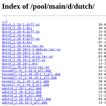
Index of /pool/main/d/dutch/
../
dutch_2.10-1.diff.gz
dutch_2.10-1.dsc
dutch_2.10-4.diff.gz
dutch_2.10-4.dsc
dutch_2.10-6.diff.gz
dutch_2.10-6.dsc
dutch_2.10.orig.tar.gz
dutch_2.20.19+1-3.debian.tar.xz
dutch_2.20.19+1-3.dsc
dutch_2.20.19+1.orig.tar.gz
dutch_2.20.19-2.diff.gz
dutch_2.20.19-2.dsc
dutch_2.20.19.orig.tar.gz
hunspell-nl_2.10-6_all.deb
hunspell-nl_2.20.19+1-3_all.deb
hunspell-nl_2.20.19-2_all.deb
myspell-nl_2.10-1_all.deb
myspell-nl_2.10-4_all.deb
wdutch_2.10-1_all.deb
wdutch_2.10-4_all.deb
wdutch_2.10-6_all.deb
wdutch_2.20.19+1-3_all.deb
wdutch_2.20.19-2_all.deb