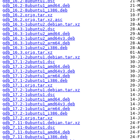
gdb_16.2-8ubuntu1.dsc
gdb_16.2-8ubuntu1_amd64.deb
gdb_16.2-8ubuntu1_i386.deb
gdb_16.2.orig.tar.xz
gdb_16.2.orig.tar.xz.asc
gdb_16.3-1ubuntu2.debian.tar.xz
gdb_16.3-1ubuntu2.dsc
gdb_16.3-1ubuntu2_amd64.deb
gdb_16.3-1ubuntu2_amd64v3.deb
gdb_16.3-1ubuntu2_arm64.deb
gdb_16.3-1ubuntu2_i386.deb
gdb_16.3.orig.tar.xz
gdb_17.1-2ubuntu1.debian.tar.xz
gdb_17.1-2ubuntu1.dsc
gdb_17.1-2ubuntu1_amd64.deb
gdb_17.1-2ubuntu1_amd64v3.deb
gdb_17.1-2ubuntu1_arm64.deb
gdb_17.1-2ubuntu1_i386.deb
gdb_17.1.orig.tar.xz
gdb_17.2-1ubuntu1.debian.tar.xz
gdb_17.2-1ubuntu1.dsc
gdb_17.2-1ubuntu1_amd64.deb
gdb_17.2-1ubuntu1_amd64v3.deb
gdb_17.2-1ubuntu1_arm64.deb
gdb_17.2-1ubuntu1_i386.deb
gdb_17.2.orig.tar.xz
gdb_7.11-0ubuntu1.debian.tar.xz
gdb_7.11-0ubuntu1.dsc
gdb_7.11-0ubuntu1_amd64.deb
gdb_7.11-0ubuntu1_i386.deb