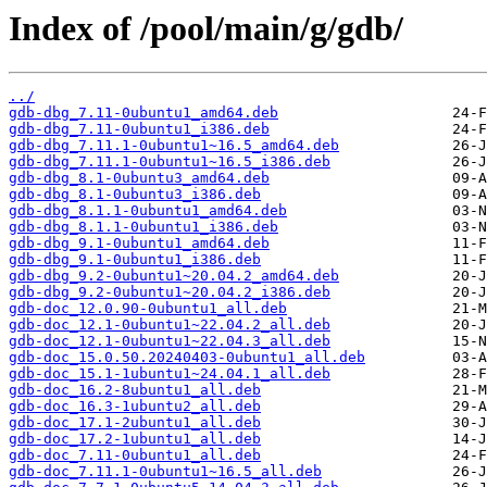
Index of /pool/main/g/gdb/
../
gdb-dbg_7.11-0ubuntu1_amd64.deb
gdb-dbg_7.11-0ubuntu1_i386.deb
gdb-dbg_7.11.1-0ubuntu1~16.5_amd64.deb
gdb-dbg_7.11.1-0ubuntu1~16.5_i386.deb
gdb-dbg_8.1-0ubuntu3_amd64.deb
gdb-dbg_8.1-0ubuntu3_i386.deb
gdb-dbg_8.1.1-0ubuntu1_amd64.deb
gdb-dbg_8.1.1-0ubuntu1_i386.deb
gdb-dbg_9.1-0ubuntu1_amd64.deb
gdb-dbg_9.1-0ubuntu1_i386.deb
gdb-dbg_9.2-0ubuntu1~20.04.2_amd64.deb
gdb-dbg_9.2-0ubuntu1~20.04.2_i386.deb
gdb-doc_12.0.90-0ubuntu1_all.deb
gdb-doc_12.1-0ubuntu1~22.04.2_all.deb
gdb-doc_12.1-0ubuntu1~22.04.3_all.deb
gdb-doc_15.0.50.20240403-0ubuntu1_all.deb
gdb-doc_15.1-1ubuntu1~24.04.1_all.deb
gdb-doc_16.2-8ubuntu1_all.deb
gdb-doc_16.3-1ubuntu2_all.deb
gdb-doc_17.1-2ubuntu1_all.deb
gdb-doc_17.2-1ubuntu1_all.deb
gdb-doc_7.11-0ubuntu1_all.deb
gdb-doc_7.11.1-0ubuntu1~16.5_all.deb