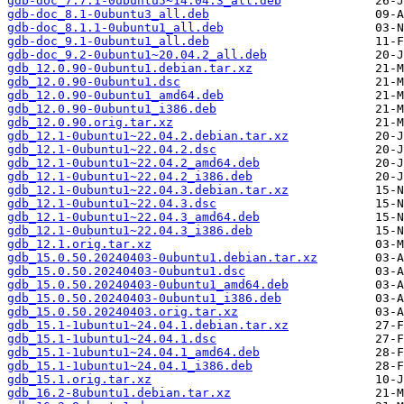
gdb-doc_7.7.1-0ubuntu5~14.04.3_all.deb
gdb-doc_8.1-0ubuntu3_all.deb
gdb-doc_8.1.1-0ubuntu1_all.deb
gdb-doc_9.1-0ubuntu1_all.deb
gdb-doc_9.2-0ubuntu1~20.04.2_all.deb
gdb_12.0.90-0ubuntu1.debian.tar.xz
gdb_12.0.90-0ubuntu1.dsc
gdb_12.0.90-0ubuntu1_amd64.deb
gdb_12.0.90-0ubuntu1_i386.deb
gdb_12.0.90.orig.tar.xz
gdb_12.1-0ubuntu1~22.04.2.debian.tar.xz
gdb_12.1-0ubuntu1~22.04.2.dsc
gdb_12.1-0ubuntu1~22.04.2_amd64.deb
gdb_12.1-0ubuntu1~22.04.2_i386.deb
gdb_12.1-0ubuntu1~22.04.3.debian.tar.xz
gdb_12.1-0ubuntu1~22.04.3.dsc
gdb_12.1-0ubuntu1~22.04.3_amd64.deb
gdb_12.1-0ubuntu1~22.04.3_i386.deb
gdb_12.1.orig.tar.xz
gdb_15.0.50.20240403-0ubuntu1.debian.tar.xz
gdb_15.0.50.20240403-0ubuntu1.dsc
gdb_15.0.50.20240403-0ubuntu1_amd64.deb
gdb_15.0.50.20240403-0ubuntu1_i386.deb
gdb_15.0.50.20240403.orig.tar.xz
gdb_15.1-1ubuntu1~24.04.1.debian.tar.xz
gdb_15.1-1ubuntu1~24.04.1.dsc
gdb_15.1-1ubuntu1~24.04.1_amd64.deb
gdb_15.1-1ubuntu1~24.04.1_i386.deb
gdb_15.1.orig.tar.xz
gdb_16.2-8ubuntu1.debian.tar.xz