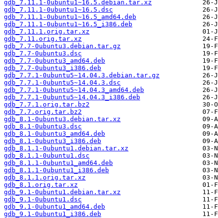
gdb_7.11.1-0ubuntu1~16.5.debian.tar.xz
gdb_7.11.1-0ubuntu1~16.5.dsc
gdb_7.11.1-0ubuntu1~16.5_amd64.deb
gdb_7.11.1-0ubuntu1~16.5_i386.deb
gdb_7.11.1.orig.tar.xz
gdb_7.11.orig.tar.xz
gdb_7.7-0ubuntu3.debian.tar.gz
gdb_7.7-0ubuntu3.dsc
gdb_7.7-0ubuntu3_amd64.deb
gdb_7.7-0ubuntu3_i386.deb
gdb_7.7.1-0ubuntu5~14.04.3.debian.tar.gz
gdb_7.7.1-0ubuntu5~14.04.3.dsc
gdb_7.7.1-0ubuntu5~14.04.3_amd64.deb
gdb_7.7.1-0ubuntu5~14.04.3_i386.deb
gdb_7.7.1.orig.tar.bz2
gdb_7.7.orig.tar.bz2
gdb_8.1-0ubuntu3.debian.tar.xz
gdb_8.1-0ubuntu3.dsc
gdb_8.1-0ubuntu3_amd64.deb
gdb_8.1-0ubuntu3_i386.deb
gdb_8.1.1-0ubuntu1.debian.tar.xz
gdb_8.1.1-0ubuntu1.dsc
gdb_8.1.1-0ubuntu1_amd64.deb
gdb_8.1.1-0ubuntu1_i386.deb
gdb_8.1.1.orig.tar.xz
gdb_8.1.orig.tar.xz
gdb_9.1-0ubuntu1.debian.tar.xz
gdb_9.1-0ubuntu1.dsc
gdb_9.1-0ubuntu1_amd64.deb
gdb_9.1-0ubuntu1_i386.deb