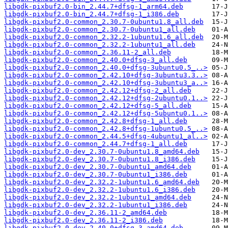
libgdk-pixbuf2.0-bin_2.44.7+dfsg-1_arm64.deb
libgdk-pixbuf2.0-bin_2.44.7+dfsg-1_i386.deb
libgdk-pixbuf2.0-common_2.30.7-0ubuntu1.8_all.deb
libgdk-pixbuf2.0-common_2.30.7-0ubuntu1_all.deb
libgdk-pixbuf2.0-common_2.32.2-1ubuntu1.6_all.deb
libgdk-pixbuf2.0-common_2.32.2-1ubuntu1_all.deb
libgdk-pixbuf2.0-common_2.36.11-2_all.deb
libgdk-pixbuf2.0-common_2.40.0+dfsg-3_all.deb
libgdk-pixbuf2.0-common_2.40.0+dfsg-3ubuntu0.5_..>
libgdk-pixbuf2.0-common_2.42.10+dfsg-3ubuntu3.3..>
libgdk-pixbuf2.0-common_2.42.10+dfsg-3ubuntu3_a..>
libgdk-pixbuf2.0-common_2.42.12+dfsg-2_all.deb
libgdk-pixbuf2.0-common_2.42.12+dfsg-2ubuntu0.1..>
libgdk-pixbuf2.0-common_2.42.12+dfsg-5_all.deb
libgdk-pixbuf2.0-common_2.42.12+dfsg-5ubuntu0.1..>
libgdk-pixbuf2.0-common_2.42.8+dfsg-1_all.deb
libgdk-pixbuf2.0-common_2.42.8+dfsg-1ubuntu0.5_..>
libgdk-pixbuf2.0-common_2.44.5+dfsg-4ubuntu1_al..>
libgdk-pixbuf2.0-common_2.44.7+dfsg-1_all.deb
libgdk-pixbuf2.0-dev_2.30.7-0ubuntu1.8_amd64.deb
libgdk-pixbuf2.0-dev_2.30.7-0ubuntu1.8_i386.deb
libgdk-pixbuf2.0-dev_2.30.7-0ubuntu1_amd64.deb
libgdk-pixbuf2.0-dev_2.30.7-0ubuntu1_i386.deb
libgdk-pixbuf2.0-dev_2.32.2-1ubuntu1.6_amd64.deb
libgdk-pixbuf2.0-dev_2.32.2-1ubuntu1.6_i386.deb
libgdk-pixbuf2.0-dev_2.32.2-1ubuntu1_amd64.deb
libgdk-pixbuf2.0-dev_2.32.2-1ubuntu1_i386.deb
libgdk-pixbuf2.0-dev_2.36.11-2_amd64.deb
libgdk-pixbuf2.0-dev_2.36.11-2_i386.deb
libgdk-pixbuf2.0-dev_2.40.0+dfsg-3_amd64.deb