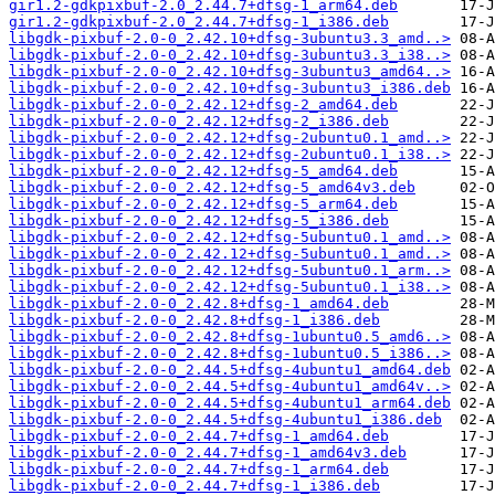
gir1.2-gdkpixbuf-2.0_2.44.7+dfsg-1_arm64.deb
gir1.2-gdkpixbuf-2.0_2.44.7+dfsg-1_i386.deb
libgdk-pixbuf-2.0-0_2.42.10+dfsg-3ubuntu3.3_amd..>
libgdk-pixbuf-2.0-0_2.42.10+dfsg-3ubuntu3.3_i38..>
libgdk-pixbuf-2.0-0_2.42.10+dfsg-3ubuntu3_amd64..>
libgdk-pixbuf-2.0-0_2.42.10+dfsg-3ubuntu3_i386.deb
libgdk-pixbuf-2.0-0_2.42.12+dfsg-2_amd64.deb
libgdk-pixbuf-2.0-0_2.42.12+dfsg-2_i386.deb
libgdk-pixbuf-2.0-0_2.42.12+dfsg-2ubuntu0.1_amd..>
libgdk-pixbuf-2.0-0_2.42.12+dfsg-2ubuntu0.1_i38..>
libgdk-pixbuf-2.0-0_2.42.12+dfsg-5_amd64.deb
libgdk-pixbuf-2.0-0_2.42.12+dfsg-5_amd64v3.deb
libgdk-pixbuf-2.0-0_2.42.12+dfsg-5_arm64.deb
libgdk-pixbuf-2.0-0_2.42.12+dfsg-5_i386.deb
libgdk-pixbuf-2.0-0_2.42.12+dfsg-5ubuntu0.1_amd..>
libgdk-pixbuf-2.0-0_2.42.12+dfsg-5ubuntu0.1_amd..>
libgdk-pixbuf-2.0-0_2.42.12+dfsg-5ubuntu0.1_arm..>
libgdk-pixbuf-2.0-0_2.42.12+dfsg-5ubuntu0.1_i38..>
libgdk-pixbuf-2.0-0_2.42.8+dfsg-1_amd64.deb
libgdk-pixbuf-2.0-0_2.42.8+dfsg-1_i386.deb
libgdk-pixbuf-2.0-0_2.42.8+dfsg-1ubuntu0.5_amd6..>
libgdk-pixbuf-2.0-0_2.42.8+dfsg-1ubuntu0.5_i386..>
libgdk-pixbuf-2.0-0_2.44.5+dfsg-4ubuntu1_amd64.deb
libgdk-pixbuf-2.0-0_2.44.5+dfsg-4ubuntu1_amd64v..>
libgdk-pixbuf-2.0-0_2.44.5+dfsg-4ubuntu1_arm64.deb
libgdk-pixbuf-2.0-0_2.44.5+dfsg-4ubuntu1_i386.deb
libgdk-pixbuf-2.0-0_2.44.7+dfsg-1_amd64.deb
libgdk-pixbuf-2.0-0_2.44.7+dfsg-1_amd64v3.deb
libgdk-pixbuf-2.0-0_2.44.7+dfsg-1_arm64.deb
libgdk-pixbuf-2.0-0_2.44.7+dfsg-1_i386.deb