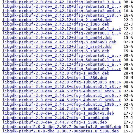
libgdk-pixbuf-2.0-dev_2.42.10+dfsg-3ubuntu3.3_a..>
libgdk-pixbuf-2.0-dev_2.42.10+dfsg-3ubuntu3.3_i..>
libgdk-pixbuf-2.0-dev_2.42.10+dfsg-3ubuntu3_amd..>
libgdk-pixbuf-2.0-dev_2.42.10+dfsg-3ubuntu3_i38..>
libgdk-pixbuf-2.0-dev_2.42.12+dfsg-2_amd64.deb
libgdk-pixbuf-2.0-dev_2.42.12+dfsg-2_i386.deb
libgdk-pixbuf-2.0-dev_2.42.12+dfsg-2ubuntu0.1_a..>
libgdk-pixbuf-2.0-dev_2.42.12+dfsg-2ubuntu0.1_i..>
libgdk-pixbuf-2.0-dev_2.42.12+dfsg-5_amd64.deb
libgdk-pixbuf-2.0-dev_2.42.12+dfsg-5_amd64v3.deb
libgdk-pixbuf-2.0-dev_2.42.12+dfsg-5_arm64.deb
libgdk-pixbuf-2.0-dev_2.42.12+dfsg-5_i386.deb
libgdk-pixbuf-2.0-dev_2.42.12+dfsg-5ubuntu0.1_a..>
libgdk-pixbuf-2.0-dev_2.42.12+dfsg-5ubuntu0.1_a..>
libgdk-pixbuf-2.0-dev_2.42.12+dfsg-5ubuntu0.1_a..>
libgdk-pixbuf-2.0-dev_2.42.12+dfsg-5ubuntu0.1_i..>
libgdk-pixbuf-2.0-dev_2.42.8+dfsg-1_amd64.deb
libgdk-pixbuf-2.0-dev_2.42.8+dfsg-1_i386.deb
libgdk-pixbuf-2.0-dev_2.42.8+dfsg-1ubuntu0.5_am..>
libgdk-pixbuf-2.0-dev_2.42.8+dfsg-1ubuntu0.5_i3..>
libgdk-pixbuf-2.0-dev_2.44.5+dfsg-4ubuntu1_amd6..>
libgdk-pixbuf-2.0-dev_2.44.5+dfsg-4ubuntu1_amd6..>
libgdk-pixbuf-2.0-dev_2.44.5+dfsg-4ubuntu1_arm6..>
libgdk-pixbuf-2.0-dev_2.44.5+dfsg-4ubuntu1_i386..>
libgdk-pixbuf-2.0-dev_2.44.7+dfsg-1_amd64.deb
libgdk-pixbuf-2.0-dev_2.44.7+dfsg-1_amd64v3.deb
libgdk-pixbuf-2.0-dev_2.44.7+dfsg-1_arm64.deb
libgdk-pixbuf-2.0-dev_2.44.7+dfsg-1_i386.deb
libgdk-pixbuf2.0-0-dbg_2.30.7-0ubuntu1.8_amd64.deb
libgdk-pixbuf2.0-0-dbg_2.30.7-0ubuntu1.8_i386.deb