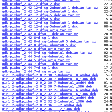
gdk-pixbuf_2.42.12+dfsg-2.debian.tar.xz
gdk-pixbuf_2.42.12+dfsg-2.dsc
gdk-pixbuf_2.42.12+dfsg-2ubuntu0.1.debian.tar.xz
gdk-pixbuf_2.42.12+dfsg-2ubuntu0.1.dsc
gdk-pixbuf_2.42.12+dfsg-5.debian.tar.xz
gdk-pixbuf_2.42.12+dfsg-5.dsc
gdk-pixbuf_2.42.12+dfsg-5ubuntu0.1.debian.tar.xz
gdk-pixbuf_2.42.12+dfsg-5ubuntu0.1.dsc
gdk-pixbuf_2.42.12+dfsg.orig.tar.xz
gdk-pixbuf_2.42.8+dfsg-1.debian.tar.xz
gdk-pixbuf_2.42.8+dfsg-1.dsc
gdk-pixbuf_2.42.8+dfsg-1ubuntu0.5.debian.tar.xz
gdk-pixbuf_2.42.8+dfsg-1ubuntu0.5.dsc
gdk-pixbuf_2.42.8+dfsg.orig.tar.xz
gdk-pixbuf_2.44.5+dfsg-4ubuntu1.debian.tar.xz
gdk-pixbuf_2.44.5+dfsg-4ubuntu1.dsc
gdk-pixbuf_2.44.5+dfsg.orig.tar.xz
gdk-pixbuf_2.44.7+dfsg-1.debian.tar.xz
gdk-pixbuf_2.44.7+dfsg-1.dsc
gdk-pixbuf_2.44.7+dfsg.orig.tar.xz
gir1.2-gdkpixbuf-2.0_2.30.7-0ubuntu1.8_amd64.deb
gir1.2-gdkpixbuf-2.0_2.30.7-0ubuntu1.8_i386.deb
gir1.2-gdkpixbuf-2.0_2.30.7-0ubuntu1_amd64.deb
gir1.2-gdkpixbuf-2.0_2.30.7-0ubuntu1_i386.deb
gir1.2-gdkpixbuf-2.0_2.32.2-1ubuntu1.6_amd64.deb
gir1.2-gdkpixbuf-2.0_2.32.2-1ubuntu1.6_i386.deb
gir1.2-gdkpixbuf-2.0_2.32.2-1ubuntu1_amd64.deb
gir1.2-gdkpixbuf-2.0_2.32.2-1ubuntu1_i386.deb
gir1.2-gdkpixbuf-2.0_2.36.11-2_amd64.deb
gir1.2-gdkpixbuf-2.0_2.36.11-2_i386.deb