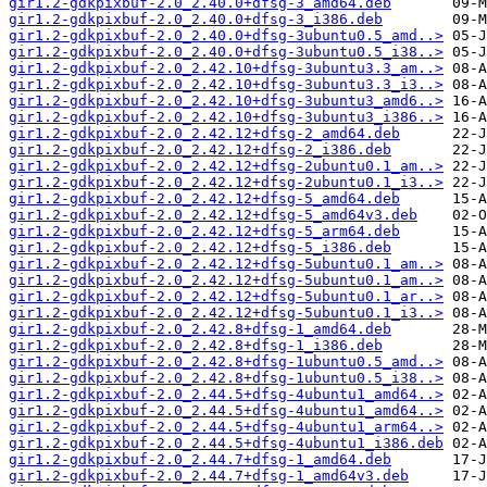
gir1.2-gdkpixbuf-2.0_2.40.0+dfsg-3_amd64.deb
gir1.2-gdkpixbuf-2.0_2.40.0+dfsg-3_i386.deb
gir1.2-gdkpixbuf-2.0_2.40.0+dfsg-3ubuntu0.5_amd..>
gir1.2-gdkpixbuf-2.0_2.40.0+dfsg-3ubuntu0.5_i38..>
gir1.2-gdkpixbuf-2.0_2.42.10+dfsg-3ubuntu3.3_am..>
gir1.2-gdkpixbuf-2.0_2.42.10+dfsg-3ubuntu3.3_i3..>
gir1.2-gdkpixbuf-2.0_2.42.10+dfsg-3ubuntu3_amd6..>
gir1.2-gdkpixbuf-2.0_2.42.10+dfsg-3ubuntu3_i386..>
gir1.2-gdkpixbuf-2.0_2.42.12+dfsg-2_amd64.deb
gir1.2-gdkpixbuf-2.0_2.42.12+dfsg-2_i386.deb
gir1.2-gdkpixbuf-2.0_2.42.12+dfsg-2ubuntu0.1_am..>
gir1.2-gdkpixbuf-2.0_2.42.12+dfsg-2ubuntu0.1_i3..>
gir1.2-gdkpixbuf-2.0_2.42.12+dfsg-5_amd64.deb
gir1.2-gdkpixbuf-2.0_2.42.12+dfsg-5_amd64v3.deb
gir1.2-gdkpixbuf-2.0_2.42.12+dfsg-5_arm64.deb
gir1.2-gdkpixbuf-2.0_2.42.12+dfsg-5_i386.deb
gir1.2-gdkpixbuf-2.0_2.42.12+dfsg-5ubuntu0.1_am..>
gir1.2-gdkpixbuf-2.0_2.42.12+dfsg-5ubuntu0.1_am..>
gir1.2-gdkpixbuf-2.0_2.42.12+dfsg-5ubuntu0.1_ar..>
gir1.2-gdkpixbuf-2.0_2.42.12+dfsg-5ubuntu0.1_i3..>
gir1.2-gdkpixbuf-2.0_2.42.8+dfsg-1_amd64.deb
gir1.2-gdkpixbuf-2.0_2.42.8+dfsg-1_i386.deb
gir1.2-gdkpixbuf-2.0_2.42.8+dfsg-1ubuntu0.5_amd..>
gir1.2-gdkpixbuf-2.0_2.42.8+dfsg-1ubuntu0.5_i38..>
gir1.2-gdkpixbuf-2.0_2.44.5+dfsg-4ubuntu1_amd64..>
gir1.2-gdkpixbuf-2.0_2.44.5+dfsg-4ubuntu1_amd64..>
gir1.2-gdkpixbuf-2.0_2.44.5+dfsg-4ubuntu1_arm64..>
gir1.2-gdkpixbuf-2.0_2.44.5+dfsg-4ubuntu1_i386.deb
gir1.2-gdkpixbuf-2.0_2.44.7+dfsg-1_amd64.deb
gir1.2-gdkpixbuf-2.0_2.44.7+dfsg-1_amd64v3.deb