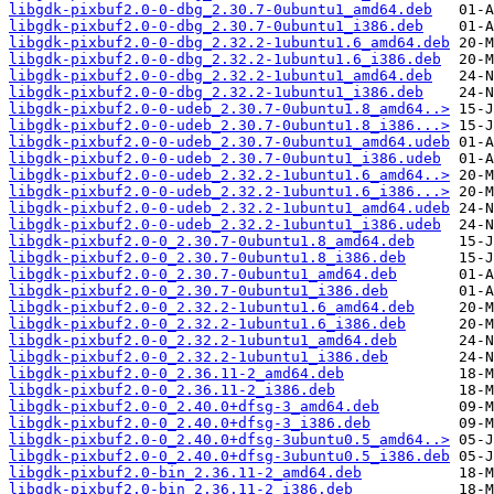
libgdk-pixbuf2.0-0-dbg_2.30.7-0ubuntu1_amd64.deb
libgdk-pixbuf2.0-0-dbg_2.30.7-0ubuntu1_i386.deb
libgdk-pixbuf2.0-0-dbg_2.32.2-1ubuntu1.6_amd64.deb
libgdk-pixbuf2.0-0-dbg_2.32.2-1ubuntu1.6_i386.deb
libgdk-pixbuf2.0-0-dbg_2.32.2-1ubuntu1_amd64.deb
libgdk-pixbuf2.0-0-dbg_2.32.2-1ubuntu1_i386.deb
libgdk-pixbuf2.0-0-udeb_2.30.7-0ubuntu1.8_amd64..>
libgdk-pixbuf2.0-0-udeb_2.30.7-0ubuntu1.8_i386...>
libgdk-pixbuf2.0-0-udeb_2.30.7-0ubuntu1_amd64.udeb
libgdk-pixbuf2.0-0-udeb_2.30.7-0ubuntu1_i386.udeb
libgdk-pixbuf2.0-0-udeb_2.32.2-1ubuntu1.6_amd64..>
libgdk-pixbuf2.0-0-udeb_2.32.2-1ubuntu1.6_i386...>
libgdk-pixbuf2.0-0-udeb_2.32.2-1ubuntu1_amd64.udeb
libgdk-pixbuf2.0-0-udeb_2.32.2-1ubuntu1_i386.udeb
libgdk-pixbuf2.0-0_2.30.7-0ubuntu1.8_amd64.deb
libgdk-pixbuf2.0-0_2.30.7-0ubuntu1.8_i386.deb
libgdk-pixbuf2.0-0_2.30.7-0ubuntu1_amd64.deb
libgdk-pixbuf2.0-0_2.30.7-0ubuntu1_i386.deb
libgdk-pixbuf2.0-0_2.32.2-1ubuntu1.6_amd64.deb
libgdk-pixbuf2.0-0_2.32.2-1ubuntu1.6_i386.deb
libgdk-pixbuf2.0-0_2.32.2-1ubuntu1_amd64.deb
libgdk-pixbuf2.0-0_2.32.2-1ubuntu1_i386.deb
libgdk-pixbuf2.0-0_2.36.11-2_amd64.deb
libgdk-pixbuf2.0-0_2.36.11-2_i386.deb
libgdk-pixbuf2.0-0_2.40.0+dfsg-3_amd64.deb
libgdk-pixbuf2.0-0_2.40.0+dfsg-3_i386.deb
libgdk-pixbuf2.0-0_2.40.0+dfsg-3ubuntu0.5_amd64..>
libgdk-pixbuf2.0-0_2.40.0+dfsg-3ubuntu0.5_i386.deb
libgdk-pixbuf2.0-bin_2.36.11-2_amd64.deb
libgdk-pixbuf2.0-bin_2.36.11-2_i386.deb