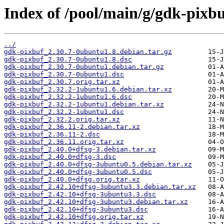
Index of /pool/main/g/gdk-pixbu
../
gdk-pixbuf_2.30.7-0ubuntu1.8.debian.tar.gz
gdk-pixbuf_2.30.7-0ubuntu1.8.dsc
gdk-pixbuf_2.30.7-0ubuntu1.debian.tar.gz
gdk-pixbuf_2.30.7-0ubuntu1.dsc
gdk-pixbuf_2.30.7.orig.tar.xz
gdk-pixbuf_2.32.2-1ubuntu1.6.debian.tar.xz
gdk-pixbuf_2.32.2-1ubuntu1.6.dsc
gdk-pixbuf_2.32.2-1ubuntu1.debian.tar.xz
gdk-pixbuf_2.32.2-1ubuntu1.dsc
gdk-pixbuf_2.32.2.orig.tar.xz
gdk-pixbuf_2.36.11-2.debian.tar.xz
gdk-pixbuf_2.36.11-2.dsc
gdk-pixbuf_2.36.11.orig.tar.xz
gdk-pixbuf_2.40.0+dfsg-3.debian.tar.xz
gdk-pixbuf_2.40.0+dfsg-3.dsc
gdk-pixbuf_2.40.0+dfsg-3ubuntu0.5.debian.tar.xz
gdk-pixbuf_2.40.0+dfsg-3ubuntu0.5.dsc
gdk-pixbuf_2.40.0+dfsg.orig.tar.xz
gdk-pixbuf_2.42.10+dfsg-3ubuntu3.3.debian.tar.xz
gdk-pixbuf_2.42.10+dfsg-3ubuntu3.3.dsc
gdk-pixbuf_2.42.10+dfsg-3ubuntu3.debian.tar.xz
gdk-pixbuf_2.42.10+dfsg-3ubuntu3.dsc
gdk-pixbuf_2.42.10+dfsg.orig.tar.xz