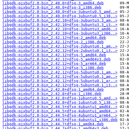
libgdk-pixbuf2.0-bin_2.40.0+dfsg-3_amd64.deb
libgdk-pixbuf2.0-bin_2.40.0+dfsg-3_i386.deb
libgdk-pixbuf2.0-bin_2.40.0+dfsg-3ubuntu0.5_amd..>
libgdk-pixbuf2.0-bin_2.40.0+dfsg-3ubuntu0.5_i38..>
libgdk-pixbuf2.0-bin_2.42.10+dfsg-3ubuntu3.3_am..>
libgdk-pixbuf2.0-bin_2.42.10+dfsg-3ubuntu3.3_i3..>
libgdk-pixbuf2.0-bin_2.42.10+dfsg-3ubuntu3_amd6..>
libgdk-pixbuf2.0-bin_2.42.10+dfsg-3ubuntu3_i386..>
libgdk-pixbuf2.0-bin_2.42.12+dfsg-2_amd64.deb
libgdk-pixbuf2.0-bin_2.42.12+dfsg-2_i386.deb
libgdk-pixbuf2.0-bin_2.42.12+dfsg-2ubuntu0.1_am..>
libgdk-pixbuf2.0-bin_2.42.12+dfsg-2ubuntu0.1_i3..>
libgdk-pixbuf2.0-bin_2.42.12+dfsg-5_amd64.deb
libgdk-pixbuf2.0-bin_2.42.12+dfsg-5_amd64v3.deb
libgdk-pixbuf2.0-bin_2.42.12+dfsg-5_arm64.deb
libgdk-pixbuf2.0-bin_2.42.12+dfsg-5_i386.deb
libgdk-pixbuf2.0-bin_2.42.12+dfsg-5ubuntu0.1_am..>
libgdk-pixbuf2.0-bin_2.42.12+dfsg-5ubuntu0.1_am..>
libgdk-pixbuf2.0-bin_2.42.12+dfsg-5ubuntu0.1_ar..>
libgdk-pixbuf2.0-bin_2.42.12+dfsg-5ubuntu0.1_i3..>
libgdk-pixbuf2.0-bin_2.42.8+dfsg-1_amd64.deb
libgdk-pixbuf2.0-bin_2.42.8+dfsg-1_i386.deb
libgdk-pixbuf2.0-bin_2.42.8+dfsg-1ubuntu0.5_amd..>
libgdk-pixbuf2.0-bin_2.42.8+dfsg-1ubuntu0.5_i38..>
libgdk-pixbuf2.0-bin_2.44.5+dfsg-4ubuntu1_amd64..>
libgdk-pixbuf2.0-bin_2.44.5+dfsg-4ubuntu1_amd64..>
libgdk-pixbuf2.0-bin_2.44.5+dfsg-4ubuntu1_arm64..>
libgdk-pixbuf2.0-bin_2.44.5+dfsg-4ubuntu1_i386.deb
libgdk-pixbuf2.0-bin_2.44.7+dfsg-1_amd64.deb
libgdk-pixbuf2.0-bin_2.44.7+dfsg-1_amd64v3.deb