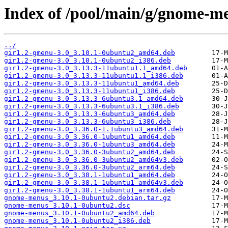
Index of /pool/main/g/gnome-m
../
gir1.2-gmenu-3.0_3.10.1-0ubuntu2_amd64.deb
gir1.2-gmenu-3.0_3.10.1-0ubuntu2_i386.deb
gir1.2-gmenu-3.0_3.13.3-11ubuntu1.1_amd64.deb
gir1.2-gmenu-3.0_3.13.3-11ubuntu1.1_i386.deb
gir1.2-gmenu-3.0_3.13.3-11ubuntu1_amd64.deb
gir1.2-gmenu-3.0_3.13.3-11ubuntu1_i386.deb
gir1.2-gmenu-3.0_3.13.3-6ubuntu3.1_amd64.deb
gir1.2-gmenu-3.0_3.13.3-6ubuntu3.1_i386.deb
gir1.2-gmenu-3.0_3.13.3-6ubuntu3_amd64.deb
gir1.2-gmenu-3.0_3.13.3-6ubuntu3_i386.deb
gir1.2-gmenu-3.0_3.36.0-1.1ubuntu3_amd64.deb
gir1.2-gmenu-3.0_3.36.0-1ubuntu1_amd64.deb
gir1.2-gmenu-3.0_3.36.0-1ubuntu3_amd64.deb
gir1.2-gmenu-3.0_3.36.0-3ubuntu2_amd64.deb
gir1.2-gmenu-3.0_3.36.0-3ubuntu2_amd64v3.deb
gir1.2-gmenu-3.0_3.36.0-3ubuntu2_arm64.deb
gir1.2-gmenu-3.0_3.38.1-1ubuntu1_amd64.deb
gir1.2-gmenu-3.0_3.38.1-1ubuntu1_amd64v3.deb
gir1.2-gmenu-3.0_3.38.1-1ubuntu1_arm64.deb
gnome-menus_3.10.1-0ubuntu2.debian.tar.gz
gnome-menus_3.10.1-0ubuntu2.dsc
gnome-menus_3.10.1-0ubuntu2_amd64.deb
gnome-menus_3.10.1-0ubuntu2_i386.deb