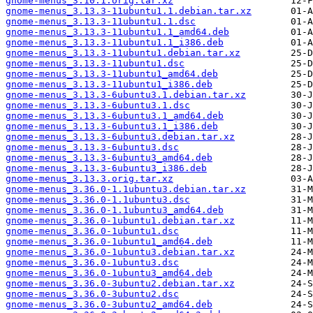
gnome-menus_3.10.1.orig.tar.xz
gnome-menus_3.13.3-11ubuntu1.1.debian.tar.xz
gnome-menus_3.13.3-11ubuntu1.1.dsc
gnome-menus_3.13.3-11ubuntu1.1_amd64.deb
gnome-menus_3.13.3-11ubuntu1.1_i386.deb
gnome-menus_3.13.3-11ubuntu1.debian.tar.xz
gnome-menus_3.13.3-11ubuntu1.dsc
gnome-menus_3.13.3-11ubuntu1_amd64.deb
gnome-menus_3.13.3-11ubuntu1_i386.deb
gnome-menus_3.13.3-6ubuntu3.1.debian.tar.xz
gnome-menus_3.13.3-6ubuntu3.1.dsc
gnome-menus_3.13.3-6ubuntu3.1_amd64.deb
gnome-menus_3.13.3-6ubuntu3.1_i386.deb
gnome-menus_3.13.3-6ubuntu3.debian.tar.xz
gnome-menus_3.13.3-6ubuntu3.dsc
gnome-menus_3.13.3-6ubuntu3_amd64.deb
gnome-menus_3.13.3-6ubuntu3_i386.deb
gnome-menus_3.13.3.orig.tar.xz
gnome-menus_3.36.0-1.1ubuntu3.debian.tar.xz
gnome-menus_3.36.0-1.1ubuntu3.dsc
gnome-menus_3.36.0-1.1ubuntu3_amd64.deb
gnome-menus_3.36.0-1ubuntu1.debian.tar.xz
gnome-menus_3.36.0-1ubuntu1.dsc
gnome-menus_3.36.0-1ubuntu1_amd64.deb
gnome-menus_3.36.0-1ubuntu3.debian.tar.xz
gnome-menus_3.36.0-1ubuntu3.dsc
gnome-menus_3.36.0-1ubuntu3_amd64.deb
gnome-menus_3.36.0-3ubuntu2.debian.tar.xz
gnome-menus_3.36.0-3ubuntu2.dsc
gnome-menus_3.36.0-3ubuntu2_amd64.deb