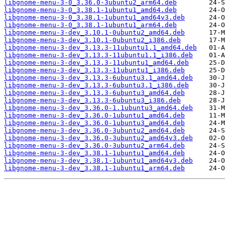
libgnome-menu-3-0_3.36.0-3ubuntu2_arm64.deb
libgnome-menu-3-0_3.38.1-1ubuntu1_amd64.deb
libgnome-menu-3-0_3.38.1-1ubuntu1_amd64v3.deb
libgnome-menu-3-0_3.38.1-1ubuntu1_arm64.deb
libgnome-menu-3-dev_3.10.1-0ubuntu2_amd64.deb
libgnome-menu-3-dev_3.10.1-0ubuntu2_i386.deb
libgnome-menu-3-dev_3.13.3-11ubuntu1.1_amd64.deb
libgnome-menu-3-dev_3.13.3-11ubuntu1.1_i386.deb
libgnome-menu-3-dev_3.13.3-11ubuntu1_amd64.deb
libgnome-menu-3-dev_3.13.3-11ubuntu1_i386.deb
libgnome-menu-3-dev_3.13.3-6ubuntu3.1_amd64.deb
libgnome-menu-3-dev_3.13.3-6ubuntu3.1_i386.deb
libgnome-menu-3-dev_3.13.3-6ubuntu3_amd64.deb
libgnome-menu-3-dev_3.13.3-6ubuntu3_i386.deb
libgnome-menu-3-dev_3.36.0-1.1ubuntu3_amd64.deb
libgnome-menu-3-dev_3.36.0-1ubuntu1_amd64.deb
libgnome-menu-3-dev_3.36.0-1ubuntu3_amd64.deb
libgnome-menu-3-dev_3.36.0-3ubuntu2_amd64.deb
libgnome-menu-3-dev_3.36.0-3ubuntu2_amd64v3.deb
libgnome-menu-3-dev_3.36.0-3ubuntu2_arm64.deb
libgnome-menu-3-dev_3.38.1-1ubuntu1_amd64.deb
libgnome-menu-3-dev_3.38.1-1ubuntu1_amd64v3.deb
libgnome-menu-3-dev_3.38.1-1ubuntu1_arm64.deb