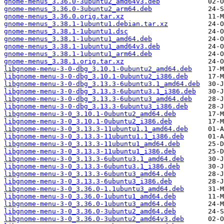
gnome-menus_3.36.0-3ubuntu2_amd64v3.deb
gnome-menus_3.36.0-3ubuntu2_arm64.deb
gnome-menus_3.36.0.orig.tar.xz
gnome-menus_3.38.1-1ubuntu1.debian.tar.xz
gnome-menus_3.38.1-1ubuntu1.dsc
gnome-menus_3.38.1-1ubuntu1_amd64.deb
gnome-menus_3.38.1-1ubuntu1_amd64v3.deb
gnome-menus_3.38.1-1ubuntu1_arm64.deb
gnome-menus_3.38.1.orig.tar.xz
libgnome-menu-3-0-dbg_3.10.1-0ubuntu2_amd64.deb
libgnome-menu-3-0-dbg_3.10.1-0ubuntu2_i386.deb
libgnome-menu-3-0-dbg_3.13.3-6ubuntu3.1_amd64.deb
libgnome-menu-3-0-dbg_3.13.3-6ubuntu3.1_i386.deb
libgnome-menu-3-0-dbg_3.13.3-6ubuntu3_amd64.deb
libgnome-menu-3-0-dbg_3.13.3-6ubuntu3_i386.deb
libgnome-menu-3-0_3.10.1-0ubuntu2_amd64.deb
libgnome-menu-3-0_3.10.1-0ubuntu2_i386.deb
libgnome-menu-3-0_3.13.3-11ubuntu1.1_amd64.deb
libgnome-menu-3-0_3.13.3-11ubuntu1.1_i386.deb
libgnome-menu-3-0_3.13.3-11ubuntu1_amd64.deb
libgnome-menu-3-0_3.13.3-11ubuntu1_i386.deb
libgnome-menu-3-0_3.13.3-6ubuntu3.1_amd64.deb
libgnome-menu-3-0_3.13.3-6ubuntu3.1_i386.deb
libgnome-menu-3-0_3.13.3-6ubuntu3_amd64.deb
libgnome-menu-3-0_3.13.3-6ubuntu3_i386.deb
libgnome-menu-3-0_3.36.0-1.1ubuntu3_amd64.deb
libgnome-menu-3-0_3.36.0-1ubuntu1_amd64.deb
libgnome-menu-3-0_3.36.0-1ubuntu3_amd64.deb
libgnome-menu-3-0_3.36.0-3ubuntu2_amd64.deb
libgnome-menu-3-0_3.36.0-3ubuntu2_amd64v3.deb