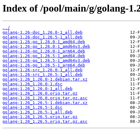
Index of /pool/main/g/golang-1.
../
golang-1.26-doc_1.26.0-1_all.deb
golang-1.26-doc_1.26.5-1_all.deb
golang-1.26-go_1.26.0-1_amd64.deb
golang-1.26-go_1.26.0-1_amd64v3.deb
golang-1.26-go_1.26.0-1_arm64.deb
golang-1.26-go_1.26.5-1_amd64.deb
golang-1.26-go_1.26.5-1_amd64v3.deb
golang-1.26-go_1.26.5-1_arm64.deb
golang-1.26-src_1.26.0-1_all.deb
golang-1.26-src_1.26.5-1_all.deb
golang-1.26_1.26.0-1.debian.tar.xz
golang-1.26_1.26.0-1.dsc
golang-1.26_1.26.0-1_all.deb
golang-1.26_1.26.0.orig.tar.gz
golang-1.26_1.26.0.orig.tar.gz.asc
golang-1.26_1.26.5-1.debian.tar.xz
golang-1.26_1.26.5-1.dsc
golang-1.26_1.26.5-1_all.deb
golang-1.26_1.26.5.orig.tar.gz
golang-1.26_1.26.5.orig.tar.gz.asc