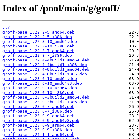
Index of /pool/main/g/groff/
../
groff-base_1.22.2-5_amd64.deb
groff-base_1.22.2-5_i386.deb
groff-base_1.22.3-10_amd64.deb
groff-base_1.22.3-10_i386.deb
groff-base_1.22.3-7_amd64.deb
groff-base_1.22.3-7_i386.deb
groff-base_1.22.4-4build1_amd64.deb
groff-base_1.22.4-4build1_i386.deb
groff-base_1.22.4-8build1_amd64.deb
groff-base_1.22.4-8build1_i386.deb
groff-base_1.23.0-10_amd64.deb
groff-base_1.23.0-10_amd64v3.deb
groff-base_1.23.0-10_arm64.deb
groff-base_1.23.0-10_i386.deb
groff-base_1.23.0-3build2_amd64.deb
groff-base_1.23.0-3build2_i386.deb
groff-base_1.23.0-7_amd64.deb
groff-base_1.23.0-7_i386.deb
groff-base_1.23.0-9_amd64.deb
groff-base_1.23.0-9_amd64v3.deb
groff-base_1.23.0-9_arm64.deb
groff-base_1.23.0-9_i386.deb
groff-base_1.24.1-1_amd64.deb