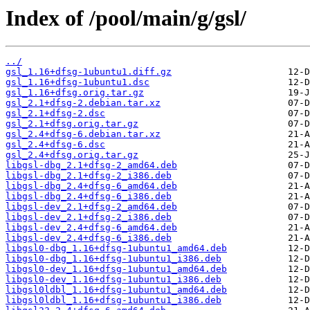
Index of /pool/main/g/gsl/
../
gsl_1.16+dfsg-1ubuntu1.diff.gz
gsl_1.16+dfsg-1ubuntu1.dsc
gsl_1.16+dfsg.orig.tar.gz
gsl_2.1+dfsg-2.debian.tar.xz
gsl_2.1+dfsg-2.dsc
gsl_2.1+dfsg.orig.tar.gz
gsl_2.4+dfsg-6.debian.tar.xz
gsl_2.4+dfsg-6.dsc
gsl_2.4+dfsg.orig.tar.gz
libgsl-dbg_2.1+dfsg-2_amd64.deb
libgsl-dbg_2.1+dfsg-2_i386.deb
libgsl-dbg_2.4+dfsg-6_amd64.deb
libgsl-dbg_2.4+dfsg-6_i386.deb
libgsl-dev_2.1+dfsg-2_amd64.deb
libgsl-dev_2.1+dfsg-2_i386.deb
libgsl-dev_2.4+dfsg-6_amd64.deb
libgsl-dev_2.4+dfsg-6_i386.deb
libgsl0-dbg_1.16+dfsg-1ubuntu1_amd64.deb
libgsl0-dbg_1.16+dfsg-1ubuntu1_i386.deb
libgsl0-dev_1.16+dfsg-1ubuntu1_amd64.deb
libgsl0-dev_1.16+dfsg-1ubuntu1_i386.deb
libgsl0ldbl_1.16+dfsg-1ubuntu1_amd64.deb
libgsl0ldbl_1.16+dfsg-1ubuntu1_i386.deb