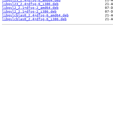
libgsl23_2.4+dfsg-6_amd64.deb
libgsl23_2.4+dfsg-6_i386.deb
libgsl2_2.1+dfsg-2_amd64.deb
libgsl2_2.1+dfsg-2_i386.deb
libgslcblas0_2.4+dfsg-6_amd64.deb
libgslcblas0_2.4+dfsg-6_i386.deb