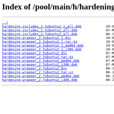
Index of /pool/main/h/hardenin
../
hardening-includes_2.5ubuntu2.1_all.deb
hardening-includes_2.5ubuntu2_all.deb
hardening-includes_2.7ubuntu2_all.deb
hardening-wrapper_2.5ubuntu2.1.dsc
hardening-wrapper_2.5ubuntu2.1.tar.gz
hardening-wrapper_2.5ubuntu2.1_amd64.deb
hardening-wrapper_2.5ubuntu2.1_i386.deb
hardening-wrapper_2.5ubuntu2.dsc
hardening-wrapper_2.5ubuntu2.tar.gz
hardening-wrapper_2.5ubuntu2_amd64.deb
hardening-wrapper_2.5ubuntu2_i386.deb
hardening-wrapper_2.7ubuntu2.dsc
hardening-wrapper_2.7ubuntu2.tar.xz
hardening-wrapper_2.7ubuntu2_amd64.deb
hardening-wrapper_2.7ubuntu2_i386.deb