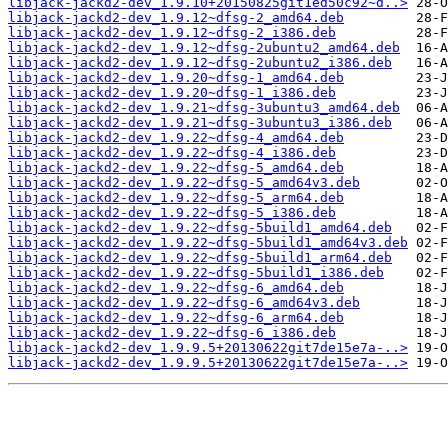
libjack-jackd2-dev_1.9.10+20150825git1ed50c92~d..>
libjack-jackd2-dev_1.9.12~dfsg-2_amd64.deb
libjack-jackd2-dev_1.9.12~dfsg-2_i386.deb
libjack-jackd2-dev_1.9.12~dfsg-2ubuntu2_amd64.deb
libjack-jackd2-dev_1.9.12~dfsg-2ubuntu2_i386.deb
libjack-jackd2-dev_1.9.20~dfsg-1_amd64.deb
libjack-jackd2-dev_1.9.20~dfsg-1_i386.deb
libjack-jackd2-dev_1.9.21~dfsg-3ubuntu3_amd64.deb
libjack-jackd2-dev_1.9.21~dfsg-3ubuntu3_i386.deb
libjack-jackd2-dev_1.9.22~dfsg-4_amd64.deb
libjack-jackd2-dev_1.9.22~dfsg-4_i386.deb
libjack-jackd2-dev_1.9.22~dfsg-5_amd64.deb
libjack-jackd2-dev_1.9.22~dfsg-5_amd64v3.deb
libjack-jackd2-dev_1.9.22~dfsg-5_arm64.deb
libjack-jackd2-dev_1.9.22~dfsg-5_i386.deb
libjack-jackd2-dev_1.9.22~dfsg-5build1_amd64.deb
libjack-jackd2-dev_1.9.22~dfsg-5build1_amd64v3.deb
libjack-jackd2-dev_1.9.22~dfsg-5build1_arm64.deb
libjack-jackd2-dev_1.9.22~dfsg-5build1_i386.deb
libjack-jackd2-dev_1.9.22~dfsg-6_amd64.deb
libjack-jackd2-dev_1.9.22~dfsg-6_amd64v3.deb
libjack-jackd2-dev_1.9.22~dfsg-6_arm64.deb
libjack-jackd2-dev_1.9.22~dfsg-6_i386.deb
libjack-jackd2-dev_1.9.9.5+20130622git7de15e7a-..>
libjack-jackd2-dev_1.9.9.5+20130622git7de15e7a-..>