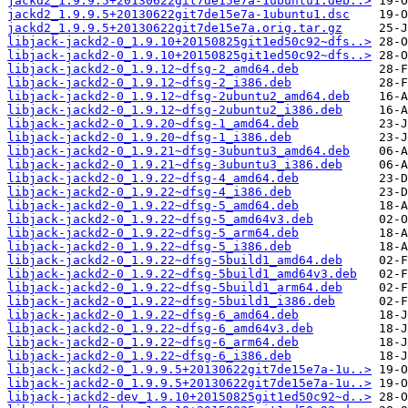
jackd2_1.9.9.5+20130622git7de15e7a-1ubuntu1.deb..>
jackd2_1.9.9.5+20130622git7de15e7a-1ubuntu1.dsc
jackd2_1.9.9.5+20130622git7de15e7a.orig.tar.gz
libjack-jackd2-0_1.9.10+20150825git1ed50c92~dfs..>
libjack-jackd2-0_1.9.10+20150825git1ed50c92~dfs..>
libjack-jackd2-0_1.9.12~dfsg-2_amd64.deb
libjack-jackd2-0_1.9.12~dfsg-2_i386.deb
libjack-jackd2-0_1.9.12~dfsg-2ubuntu2_amd64.deb
libjack-jackd2-0_1.9.12~dfsg-2ubuntu2_i386.deb
libjack-jackd2-0_1.9.20~dfsg-1_amd64.deb
libjack-jackd2-0_1.9.20~dfsg-1_i386.deb
libjack-jackd2-0_1.9.21~dfsg-3ubuntu3_amd64.deb
libjack-jackd2-0_1.9.21~dfsg-3ubuntu3_i386.deb
libjack-jackd2-0_1.9.22~dfsg-4_amd64.deb
libjack-jackd2-0_1.9.22~dfsg-4_i386.deb
libjack-jackd2-0_1.9.22~dfsg-5_amd64.deb
libjack-jackd2-0_1.9.22~dfsg-5_amd64v3.deb
libjack-jackd2-0_1.9.22~dfsg-5_arm64.deb
libjack-jackd2-0_1.9.22~dfsg-5_i386.deb
libjack-jackd2-0_1.9.22~dfsg-5build1_amd64.deb
libjack-jackd2-0_1.9.22~dfsg-5build1_amd64v3.deb
libjack-jackd2-0_1.9.22~dfsg-5build1_arm64.deb
libjack-jackd2-0_1.9.22~dfsg-5build1_i386.deb
libjack-jackd2-0_1.9.22~dfsg-6_amd64.deb
libjack-jackd2-0_1.9.22~dfsg-6_amd64v3.deb
libjack-jackd2-0_1.9.22~dfsg-6_arm64.deb
libjack-jackd2-0_1.9.22~dfsg-6_i386.deb
libjack-jackd2-0_1.9.9.5+20130622git7de15e7a-1u..>
libjack-jackd2-0_1.9.9.5+20130622git7de15e7a-1u..>
libjack-jackd2-dev_1.9.10+20150825git1ed50c92~d..>