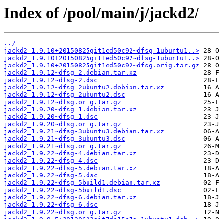
Index of /pool/main/j/jackd2/
../
jackd2_1.9.10+20150825git1ed50c92~dfsg-1ubuntu1..>
jackd2_1.9.10+20150825git1ed50c92~dfsg-1ubuntu1..>
jackd2_1.9.10+20150825git1ed50c92~dfsg.orig.tar.gz
jackd2_1.9.12~dfsg-2.debian.tar.xz
jackd2_1.9.12~dfsg-2.dsc
jackd2_1.9.12~dfsg-2ubuntu2.debian.tar.xz
jackd2_1.9.12~dfsg-2ubuntu2.dsc
jackd2_1.9.12~dfsg.orig.tar.gz
jackd2_1.9.20~dfsg-1.debian.tar.xz
jackd2_1.9.20~dfsg-1.dsc
jackd2_1.9.20~dfsg.orig.tar.gz
jackd2_1.9.21~dfsg-3ubuntu3.debian.tar.xz
jackd2_1.9.21~dfsg-3ubuntu3.dsc
jackd2_1.9.21~dfsg.orig.tar.gz
jackd2_1.9.22~dfsg-4.debian.tar.xz
jackd2_1.9.22~dfsg-4.dsc
jackd2_1.9.22~dfsg-5.debian.tar.xz
jackd2_1.9.22~dfsg-5.dsc
jackd2_1.9.22~dfsg-5build1.debian.tar.xz
jackd2_1.9.22~dfsg-5build1.dsc
jackd2_1.9.22~dfsg-6.debian.tar.xz
jackd2_1.9.22~dfsg-6.dsc
jackd2_1.9.22~dfsg.orig.tar.gz