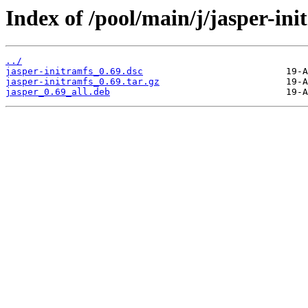
Index of /pool/main/j/jasper-ini
../
jasper-initramfs_0.69.dsc
jasper-initramfs_0.69.tar.gz
jasper_0.69_all.deb