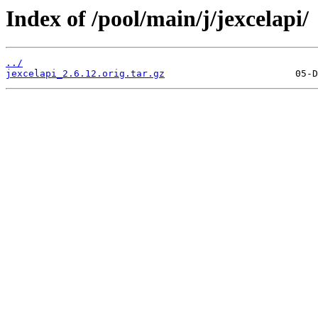
Index of /pool/main/j/jexcelapi/
../
jexcelapi_2.6.12.orig.tar.gz