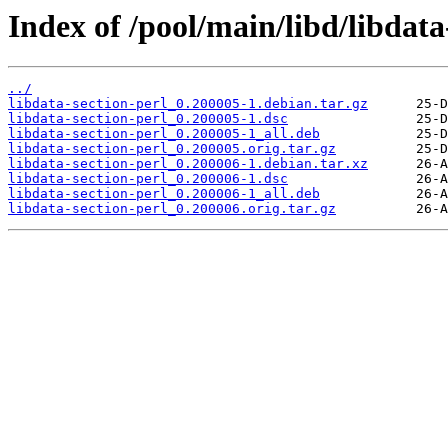
Index of /pool/main/libd/libdata
../
libdata-section-perl_0.200005-1.debian.tar.gz
libdata-section-perl_0.200005-1.dsc
libdata-section-perl_0.200005-1_all.deb
libdata-section-perl_0.200005.orig.tar.gz
libdata-section-perl_0.200006-1.debian.tar.xz
libdata-section-perl_0.200006-1.dsc
libdata-section-perl_0.200006-1_all.deb
libdata-section-perl_0.200006.orig.tar.gz