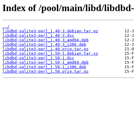
Index of /pool/main/libd/libdbd-
../
libdbd-sqlite3-perl_1.40-3.debian.tar.gz
libdbd-sqlite3-perl_1.40-3.dsc
libdbd-sqlite3-perl_1.40-3_amd64.deb
libdbd-sqlite3-perl_1.40-3_i386.deb
libdbd-sqlite3-perl_1.40.orig.tar.gz
libdbd-sqlite3-perl_1.50-1.debian.tar.xz
libdbd-sqlite3-perl_1.50-1.dsc
libdbd-sqlite3-perl_1.50-1_amd64.deb
libdbd-sqlite3-perl_1.50-1_i386.deb
libdbd-sqlite3-perl_1.50.orig.tar.gz