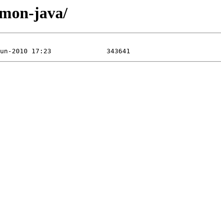
mmon-java/