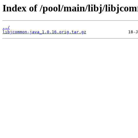
Index of /pool/main/libj/libjco
../
libjcommon-java_1.0.16.orig.tar.gz