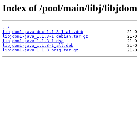
Index of /pool/main/libj/libjdom
../
libjdom1-java-doc_1.1.3-1_all.deb
libjdom1-java_1.1.3-1.debian.tar.gz
libjdom1-java_1.1.3-1.dsc
libjdom1-java_1.1.3-1_all.deb
libjdom1-java_1.1.3.orig.tar.gz