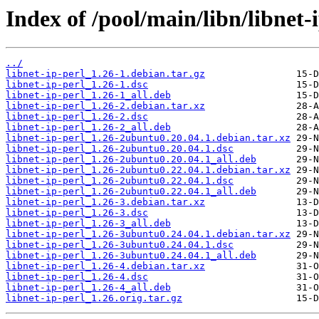
Index of /pool/main/libn/libnet-i
../
libnet-ip-perl_1.26-1.debian.tar.gz
libnet-ip-perl_1.26-1.dsc
libnet-ip-perl_1.26-1_all.deb
libnet-ip-perl_1.26-2.debian.tar.xz
libnet-ip-perl_1.26-2.dsc
libnet-ip-perl_1.26-2_all.deb
libnet-ip-perl_1.26-2ubuntu0.20.04.1.debian.tar.xz
libnet-ip-perl_1.26-2ubuntu0.20.04.1.dsc
libnet-ip-perl_1.26-2ubuntu0.20.04.1_all.deb
libnet-ip-perl_1.26-2ubuntu0.22.04.1.debian.tar.xz
libnet-ip-perl_1.26-2ubuntu0.22.04.1.dsc
libnet-ip-perl_1.26-2ubuntu0.22.04.1_all.deb
libnet-ip-perl_1.26-3.debian.tar.xz
libnet-ip-perl_1.26-3.dsc
libnet-ip-perl_1.26-3_all.deb
libnet-ip-perl_1.26-3ubuntu0.24.04.1.debian.tar.xz
libnet-ip-perl_1.26-3ubuntu0.24.04.1.dsc
libnet-ip-perl_1.26-3ubuntu0.24.04.1_all.deb
libnet-ip-perl_1.26-4.debian.tar.xz
libnet-ip-perl_1.26-4.dsc
libnet-ip-perl_1.26-4_all.deb
libnet-ip-perl_1.26.orig.tar.gz