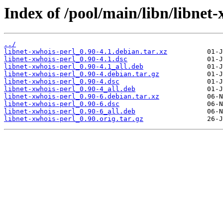
Index of /pool/main/libn/libnet-
../
libnet-xwhois-perl_0.90-4.1.debian.tar.xz
libnet-xwhois-perl_0.90-4.1.dsc
libnet-xwhois-perl_0.90-4.1_all.deb
libnet-xwhois-perl_0.90-4.debian.tar.gz
libnet-xwhois-perl_0.90-4.dsc
libnet-xwhois-perl_0.90-4_all.deb
libnet-xwhois-perl_0.90-6.debian.tar.xz
libnet-xwhois-perl_0.90-6.dsc
libnet-xwhois-perl_0.90-6_all.deb
libnet-xwhois-perl_0.90.orig.tar.gz