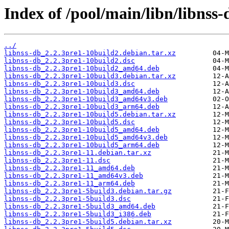
Index of /pool/main/libn/libnss-
../
libnss-db_2.2.3pre1-10build2.debian.tar.xz
libnss-db_2.2.3pre1-10build2.dsc
libnss-db_2.2.3pre1-10build2_amd64.deb
libnss-db_2.2.3pre1-10build3.debian.tar.xz
libnss-db_2.2.3pre1-10build3.dsc
libnss-db_2.2.3pre1-10build3_amd64.deb
libnss-db_2.2.3pre1-10build3_amd64v3.deb
libnss-db_2.2.3pre1-10build3_arm64.deb
libnss-db_2.2.3pre1-10build5.debian.tar.xz
libnss-db_2.2.3pre1-10build5.dsc
libnss-db_2.2.3pre1-10build5_amd64.deb
libnss-db_2.2.3pre1-10build5_amd64v3.deb
libnss-db_2.2.3pre1-10build5_arm64.deb
libnss-db_2.2.3pre1-11.debian.tar.xz
libnss-db_2.2.3pre1-11.dsc
libnss-db_2.2.3pre1-11_amd64.deb
libnss-db_2.2.3pre1-11_amd64v3.deb
libnss-db_2.2.3pre1-11_arm64.deb
libnss-db_2.2.3pre1-5build3.debian.tar.gz
libnss-db_2.2.3pre1-5build3.dsc
libnss-db_2.2.3pre1-5build3_amd64.deb
libnss-db_2.2.3pre1-5build3_i386.deb
libnss-db_2.2.3pre1-5build5.debian.tar.xz