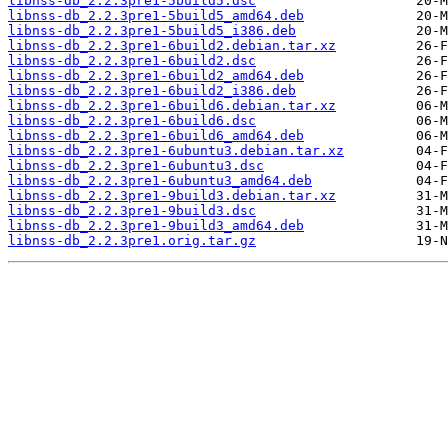
libnss-db_2.2.3pre1-5build5.dsc
libnss-db_2.2.3pre1-5build5_amd64.deb
libnss-db_2.2.3pre1-5build5_i386.deb
libnss-db_2.2.3pre1-6build2.debian.tar.xz
libnss-db_2.2.3pre1-6build2.dsc
libnss-db_2.2.3pre1-6build2_amd64.deb
libnss-db_2.2.3pre1-6build2_i386.deb
libnss-db_2.2.3pre1-6build6.debian.tar.xz
libnss-db_2.2.3pre1-6build6.dsc
libnss-db_2.2.3pre1-6build6_amd64.deb
libnss-db_2.2.3pre1-6ubuntu3.debian.tar.xz
libnss-db_2.2.3pre1-6ubuntu3.dsc
libnss-db_2.2.3pre1-6ubuntu3_amd64.deb
libnss-db_2.2.3pre1-9build3.debian.tar.xz
libnss-db_2.2.3pre1-9build3.dsc
libnss-db_2.2.3pre1-9build3_amd64.deb
libnss-db_2.2.3pre1.orig.tar.gz