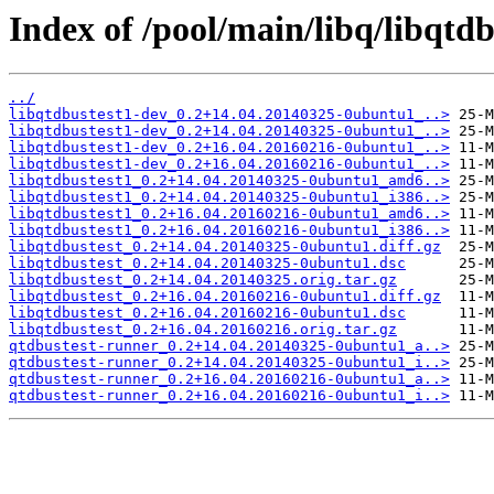
Index of /pool/main/libq/libqtdb
../
libqtdbustest1-dev_0.2+14.04.20140325-0ubuntu1_..>
libqtdbustest1-dev_0.2+14.04.20140325-0ubuntu1_..>
libqtdbustest1-dev_0.2+16.04.20160216-0ubuntu1_..>
libqtdbustest1-dev_0.2+16.04.20160216-0ubuntu1_..>
libqtdbustest1_0.2+14.04.20140325-0ubuntu1_amd6..>
libqtdbustest1_0.2+14.04.20140325-0ubuntu1_i386..>
libqtdbustest1_0.2+16.04.20160216-0ubuntu1_amd6..>
libqtdbustest1_0.2+16.04.20160216-0ubuntu1_i386..>
libqtdbustest_0.2+14.04.20140325-0ubuntu1.diff.gz
libqtdbustest_0.2+14.04.20140325-0ubuntu1.dsc
libqtdbustest_0.2+14.04.20140325.orig.tar.gz
libqtdbustest_0.2+16.04.20160216-0ubuntu1.diff.gz
libqtdbustest_0.2+16.04.20160216-0ubuntu1.dsc
libqtdbustest_0.2+16.04.20160216.orig.tar.gz
qtdbustest-runner_0.2+14.04.20140325-0ubuntu1_a..>
qtdbustest-runner_0.2+14.04.20140325-0ubuntu1_i..>
qtdbustest-runner_0.2+16.04.20160216-0ubuntu1_a..>
qtdbustest-runner_0.2+16.04.20160216-0ubuntu1_i..>