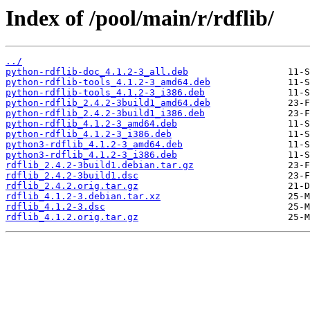
Index of /pool/main/r/rdflib/
../
python-rdflib-doc_4.1.2-3_all.deb
python-rdflib-tools_4.1.2-3_amd64.deb
python-rdflib-tools_4.1.2-3_i386.deb
python-rdflib_2.4.2-3build1_amd64.deb
python-rdflib_2.4.2-3build1_i386.deb
python-rdflib_4.1.2-3_amd64.deb
python-rdflib_4.1.2-3_i386.deb
python3-rdflib_4.1.2-3_amd64.deb
python3-rdflib_4.1.2-3_i386.deb
rdflib_2.4.2-3build1.debian.tar.gz
rdflib_2.4.2-3build1.dsc
rdflib_2.4.2.orig.tar.gz
rdflib_4.1.2-3.debian.tar.xz
rdflib_4.1.2-3.dsc
rdflib_4.1.2.orig.tar.gz