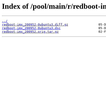
Index of /pool/main/r/redboot-i
../
redboot-imx_200952-0ubuntu3.diff.gz
redboot-imx_200952-0ubuntu3.dsc
redboot-imx_200952.orig.tar.gz