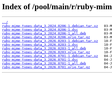
Index of /pool/main/r/ruby-mim
../
ruby-mime-types-data_3.2024.0206-1.debian.tar.xz
ruby-mime-types-data_3.2024.0206-1.dsc
ruby-mime-types-data_3.2024.0206-1_all.deb
ruby-mime-types-data_3.2024.0206.orig.tar.gz
ruby-mime-types-data_3.2026.0203-1.debian.tar.xz
ruby-mime-types-data_3.2026.0203-1.dsc
ruby-mime-types-data_3.2026.0203-1_all.deb
ruby-mime-types-data_3.2026.0203.orig.tar.gz
ruby-mime-types-data_3.2026.0701-1.debian.tar.xz
ruby-mime-types-data_3.2026.0701-1.dsc
ruby-mime-types-data_3.2026.0701-1_all.deb
ruby-mime-types-data_3.2026.0701.orig.tar.gz