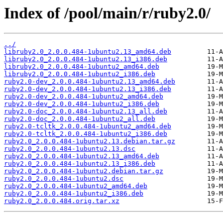
Index of /pool/main/r/ruby2.0/
../
libruby2.0_2.0.0.484-1ubuntu2.13_amd64.deb
libruby2.0_2.0.0.484-1ubuntu2.13_i386.deb
libruby2.0_2.0.0.484-1ubuntu2_amd64.deb
libruby2.0_2.0.0.484-1ubuntu2_i386.deb
ruby2.0-dev_2.0.0.484-1ubuntu2.13_amd64.deb
ruby2.0-dev_2.0.0.484-1ubuntu2.13_i386.deb
ruby2.0-dev_2.0.0.484-1ubuntu2_amd64.deb
ruby2.0-dev_2.0.0.484-1ubuntu2_i386.deb
ruby2.0-doc_2.0.0.484-1ubuntu2.13_all.deb
ruby2.0-doc_2.0.0.484-1ubuntu2_all.deb
ruby2.0-tcltk_2.0.0.484-1ubuntu2_amd64.deb
ruby2.0-tcltk_2.0.0.484-1ubuntu2_i386.deb
ruby2.0_2.0.0.484-1ubuntu2.13.debian.tar.gz
ruby2.0_2.0.0.484-1ubuntu2.13.dsc
ruby2.0_2.0.0.484-1ubuntu2.13_amd64.deb
ruby2.0_2.0.0.484-1ubuntu2.13_i386.deb
ruby2.0_2.0.0.484-1ubuntu2.debian.tar.gz
ruby2.0_2.0.0.484-1ubuntu2.dsc
ruby2.0_2.0.0.484-1ubuntu2_amd64.deb
ruby2.0_2.0.0.484-1ubuntu2_i386.deb
ruby2.0_2.0.0.484.orig.tar.xz