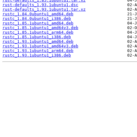
rust-defaults_1.85.1ubuntu1.tar.xz
rust-defaults_1.93.1ubuntu1.dsc
rust-defaults_1.93.1ubuntu1.tar.xz
rustc_1.84.0ubuntu1_amd64.deb
rustc_1.84.0ubuntu1_i386.deb
rustc_1.85.1ubuntu1_amd64.deb
rustc_1.85.1ubuntu1_amd64v3.deb
rustc_1.85.1ubuntu1_arm64.deb
rustc_1.85.1ubuntu1_i386.deb
rustc_1.93.1ubuntu1_amd64.deb
rustc_1.93.1ubuntu1_amd64v3.deb
rustc_1.93.1ubuntu1_arm64.deb
rustc_1.93.1ubuntu1_i386.deb