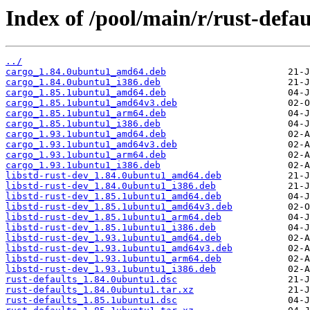
Index of /pool/main/r/rust-defau
../
cargo_1.84.0ubuntu1_amd64.deb
cargo_1.84.0ubuntu1_i386.deb
cargo_1.85.1ubuntu1_amd64.deb
cargo_1.85.1ubuntu1_amd64v3.deb
cargo_1.85.1ubuntu1_arm64.deb
cargo_1.85.1ubuntu1_i386.deb
cargo_1.93.1ubuntu1_amd64.deb
cargo_1.93.1ubuntu1_amd64v3.deb
cargo_1.93.1ubuntu1_arm64.deb
cargo_1.93.1ubuntu1_i386.deb
libstd-rust-dev_1.84.0ubuntu1_amd64.deb
libstd-rust-dev_1.84.0ubuntu1_i386.deb
libstd-rust-dev_1.85.1ubuntu1_amd64.deb
libstd-rust-dev_1.85.1ubuntu1_amd64v3.deb
libstd-rust-dev_1.85.1ubuntu1_arm64.deb
libstd-rust-dev_1.85.1ubuntu1_i386.deb
libstd-rust-dev_1.93.1ubuntu1_amd64.deb
libstd-rust-dev_1.93.1ubuntu1_amd64v3.deb
libstd-rust-dev_1.93.1ubuntu1_arm64.deb
libstd-rust-dev_1.93.1ubuntu1_i386.deb
rust-defaults_1.84.0ubuntu1.dsc
rust-defaults_1.84.0ubuntu1.tar.xz
rust-defaults_1.85.1ubuntu1.dsc