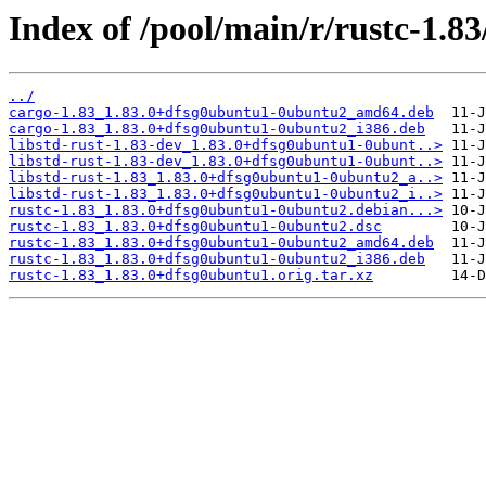
Index of /pool/main/r/rustc-1.83
../
cargo-1.83_1.83.0+dfsg0ubuntu1-0ubuntu2_amd64.deb
cargo-1.83_1.83.0+dfsg0ubuntu1-0ubuntu2_i386.deb
libstd-rust-1.83-dev_1.83.0+dfsg0ubuntu1-0ubunt..>
libstd-rust-1.83-dev_1.83.0+dfsg0ubuntu1-0ubunt..>
libstd-rust-1.83_1.83.0+dfsg0ubuntu1-0ubuntu2_a..>
libstd-rust-1.83_1.83.0+dfsg0ubuntu1-0ubuntu2_i..>
rustc-1.83_1.83.0+dfsg0ubuntu1-0ubuntu2.debian...>
rustc-1.83_1.83.0+dfsg0ubuntu1-0ubuntu2.dsc
rustc-1.83_1.83.0+dfsg0ubuntu1-0ubuntu2_amd64.deb
rustc-1.83_1.83.0+dfsg0ubuntu1-0ubuntu2_i386.deb
rustc-1.83_1.83.0+dfsg0ubuntu1.orig.tar.xz