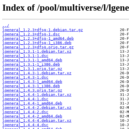
Index of /pool/multiverse/l/lgene
../
lgeneral_1.2.3+dfsg-1.debian.tar.gz
lgeneral_1.2.3+dfsg-1.dsc
lgeneral_1.2.3+dfsg-1_amd64.deb
lgeneral_1.2.3+dfsg-1_i386.deb
lgeneral_1.2.3+dfsg.orig.tar.gz
lgeneral_1.3.1-1.debian.tar.xz
lgeneral_1.3.1-1.dsc
lgeneral_1.3.1-1_amd64.deb
lgeneral_1.3.1-1_i386.deb
lgeneral_1.3.1.orig.tar.gz
lgeneral_1.4.3-1.debian.tar.xz
lgeneral_1.4.3-1.dsc
lgeneral_1.4.3-1_amd64.deb
lgeneral_1.4.3-1_i386.deb
lgeneral_1.4.3.orig.tar.gz
lgeneral_1.4.4-1.debian.tar.xz
lgeneral_1.4.4-1.dsc
lgeneral_1.4.4-1_amd64.deb
lgeneral_1.4.4-2.debian.tar.xz
lgeneral_1.4.4-2.dsc
lgeneral_1.4.4-2_amd64.deb
lgeneral_1.4.4-4.debian.tar.xz
lgeneral_1.4.4-4.dsc