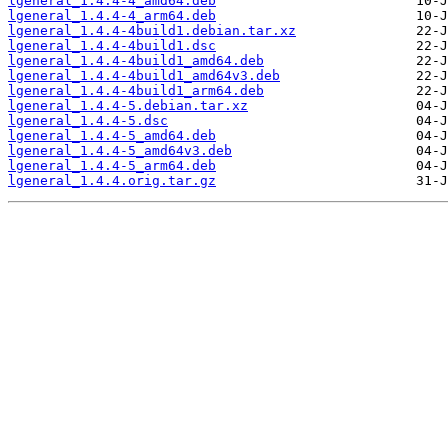
lgeneral_1.4.4-4_amd64.deb
lgeneral_1.4.4-4_arm64.deb
lgeneral_1.4.4-4build1.debian.tar.xz
lgeneral_1.4.4-4build1.dsc
lgeneral_1.4.4-4build1_amd64.deb
lgeneral_1.4.4-4build1_amd64v3.deb
lgeneral_1.4.4-4build1_arm64.deb
lgeneral_1.4.4-5.debian.tar.xz
lgeneral_1.4.4-5.dsc
lgeneral_1.4.4-5_amd64.deb
lgeneral_1.4.4-5_amd64v3.deb
lgeneral_1.4.4-5_arm64.deb
lgeneral_1.4.4.orig.tar.gz