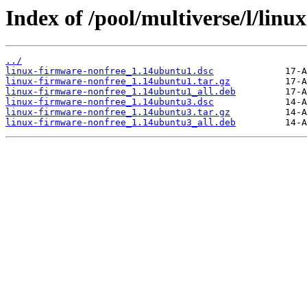
Index of /pool/multiverse/l/linu
../
linux-firmware-nonfree_1.14ubuntu1.dsc
linux-firmware-nonfree_1.14ubuntu1.tar.gz
linux-firmware-nonfree_1.14ubuntu1_all.deb
linux-firmware-nonfree_1.14ubuntu3.dsc
linux-firmware-nonfree_1.14ubuntu3.tar.gz
linux-firmware-nonfree_1.14ubuntu3_all.deb