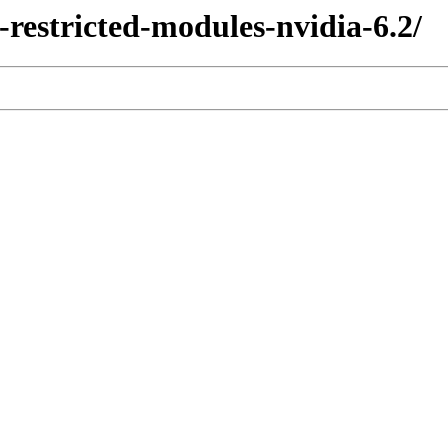
x-restricted-modules-nvidia-6.2/