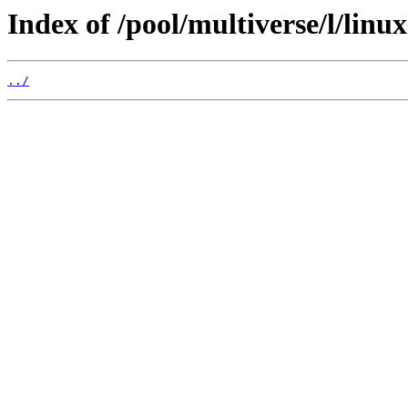
Index of /pool/multiverse/l/linu
../