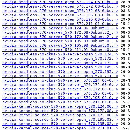
nvidia-headless-570-server-open_570.124.06-0ubu..>
nvidia-headless-570-server-open_570.172.08-0ubu..>
nvidia-headless-570-server-open_570.172.08-0ubu..>
nvidia-headless-570-server-open_570.195.03-0ubu..>
nvidia-headless-570-server-open_570.195.03-0ubu..>
nvidia-headless-570-server-open_570.211.01-0ubu..>
nvidia-headless-570-server_570.124.06-0ubuntu1_..>
nvidia-headless-570-server_570.172.08-0ubuntu2_..>
nvidia-headless-570-server_570.172.08-0ubuntu2_..>
nvidia-headless-570-server_570.195.03-0ubuntu0...>
nvidia-headless-570-server_570.195.03-0ubuntu0...>
nvidia-headless-570-server_570.211.01-0ubuntu0...>
nvidia-headless-no-dkms-570-server-open_570.124..>
nvidia-headless-no-dkms-570-server-open_570.172..>
nvidia-headless-no-dkms-570-server-open_570.172..>
nvidia-headless-no-dkms-570-server-open_570.195..>
nvidia-headless-no-dkms-570-server-open_570.195..>
nvidia-headless-no-dkms-570-server-open_570.211..>
nvidia-headless-no-dkms-570-server_570.124.06-0..>
nvidia-headless-no-dkms-570-server_570.172.08-0..>
nvidia-headless-no-dkms-570-server_570.172.08-0..>
nvidia-headless-no-dkms-570-server_570.195.03-0..>
nvidia-headless-no-dkms-570-server_570.195.03-0..>
nvidia-headless-no-dkms-570-server_570.211.01-0..>
nvidia-kernel-source-570-server-open_570.124.06..>
nvidia-kernel-source-570-server-open_570.172.08..>
nvidia-kernel-source-570-server-open_570.172.08..>
nvidia-kernel-source-570-server-open_570.195.03..>
nvidia-kernel-source-570-server-open_570.195.03..>
nvidia-kernel-source-570-server-open_570.211.01..>