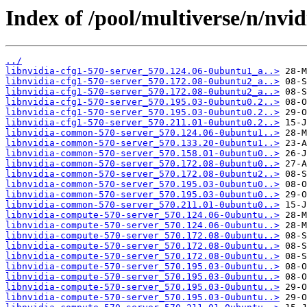
Index of /pool/multiverse/n/nvid
../
libnvidia-cfg1-570-server_570.124.06-0ubuntu1_a..>
libnvidia-cfg1-570-server_570.172.08-0ubuntu2_a..>
libnvidia-cfg1-570-server_570.172.08-0ubuntu2_a..>
libnvidia-cfg1-570-server_570.195.03-0ubuntu0.2..>
libnvidia-cfg1-570-server_570.195.03-0ubuntu0.2..>
libnvidia-cfg1-570-server_570.211.01-0ubuntu0.2..>
libnvidia-common-570-server_570.124.06-0ubuntu1..>
libnvidia-common-570-server_570.133.20-0ubuntu1..>
libnvidia-common-570-server_570.158.01-0ubuntu0..>
libnvidia-common-570-server_570.172.08-0ubuntu0..>
libnvidia-common-570-server_570.172.08-0ubuntu2..>
libnvidia-common-570-server_570.195.03-0ubuntu0..>
libnvidia-common-570-server_570.195.03-0ubuntu0..>
libnvidia-common-570-server_570.211.01-0ubuntu0..>
libnvidia-compute-570-server_570.124.06-0ubuntu..>
libnvidia-compute-570-server_570.124.06-0ubuntu..>
libnvidia-compute-570-server_570.172.08-0ubuntu..>
libnvidia-compute-570-server_570.172.08-0ubuntu..>
libnvidia-compute-570-server_570.172.08-0ubuntu..>
libnvidia-compute-570-server_570.195.03-0ubuntu..>
libnvidia-compute-570-server_570.195.03-0ubuntu..>
libnvidia-compute-570-server_570.195.03-0ubuntu..>
libnvidia-compute-570-server_570.195.03-0ubuntu..>