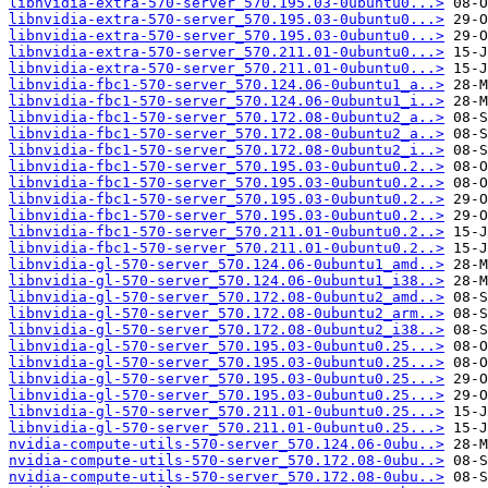
libnvidia-extra-570-server_570.195.03-0ubuntu0...>
libnvidia-extra-570-server_570.195.03-0ubuntu0...>
libnvidia-extra-570-server_570.195.03-0ubuntu0...>
libnvidia-extra-570-server_570.211.01-0ubuntu0...>
libnvidia-extra-570-server_570.211.01-0ubuntu0...>
libnvidia-fbc1-570-server_570.124.06-0ubuntu1_a..>
libnvidia-fbc1-570-server_570.124.06-0ubuntu1_i..>
libnvidia-fbc1-570-server_570.172.08-0ubuntu2_a..>
libnvidia-fbc1-570-server_570.172.08-0ubuntu2_a..>
libnvidia-fbc1-570-server_570.172.08-0ubuntu2_i..>
libnvidia-fbc1-570-server_570.195.03-0ubuntu0.2..>
libnvidia-fbc1-570-server_570.195.03-0ubuntu0.2..>
libnvidia-fbc1-570-server_570.195.03-0ubuntu0.2..>
libnvidia-fbc1-570-server_570.195.03-0ubuntu0.2..>
libnvidia-fbc1-570-server_570.211.01-0ubuntu0.2..>
libnvidia-fbc1-570-server_570.211.01-0ubuntu0.2..>
libnvidia-gl-570-server_570.124.06-0ubuntu1_amd..>
libnvidia-gl-570-server_570.124.06-0ubuntu1_i38..>
libnvidia-gl-570-server_570.172.08-0ubuntu2_amd..>
libnvidia-gl-570-server_570.172.08-0ubuntu2_arm..>
libnvidia-gl-570-server_570.172.08-0ubuntu2_i38..>
libnvidia-gl-570-server_570.195.03-0ubuntu0.25...>
libnvidia-gl-570-server_570.195.03-0ubuntu0.25...>
libnvidia-gl-570-server_570.195.03-0ubuntu0.25...>
libnvidia-gl-570-server_570.195.03-0ubuntu0.25...>
libnvidia-gl-570-server_570.211.01-0ubuntu0.25...>
libnvidia-gl-570-server_570.211.01-0ubuntu0.25...>
nvidia-compute-utils-570-server_570.124.06-0ubu..>
nvidia-compute-utils-570-server_570.172.08-0ubu..>
nvidia-compute-utils-570-server_570.172.08-0ubu..>