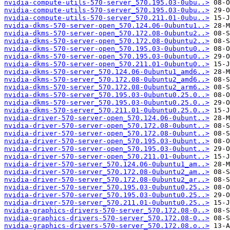
nvidia-compute-utils-570-server_570.195.03-0ubu..>
nvidia-compute-utils-570-server_570.195.03-0ubu..>
nvidia-compute-utils-570-server_570.211.01-0ubu..>
nvidia-dkms-570-server-open_570.124.06-0ubuntu1..>
nvidia-dkms-570-server-open_570.172.08-0ubuntu2..>
nvidia-dkms-570-server-open_570.172.08-0ubuntu2..>
nvidia-dkms-570-server-open_570.195.03-0ubuntu0..>
nvidia-dkms-570-server-open_570.195.03-0ubuntu0..>
nvidia-dkms-570-server-open_570.211.01-0ubuntu0..>
nvidia-dkms-570-server_570.124.06-0ubuntu1_amd6..>
nvidia-dkms-570-server_570.172.08-0ubuntu2_amd6..>
nvidia-dkms-570-server_570.172.08-0ubuntu2_arm6..>
nvidia-dkms-570-server_570.195.03-0ubuntu0.25.0..>
nvidia-dkms-570-server_570.195.03-0ubuntu0.25.0..>
nvidia-dkms-570-server_570.211.01-0ubuntu0.25.0..>
nvidia-driver-570-server-open_570.124.06-0ubunt..>
nvidia-driver-570-server-open_570.172.08-0ubunt..>
nvidia-driver-570-server-open_570.172.08-0ubunt..>
nvidia-driver-570-server-open_570.195.03-0ubunt..>
nvidia-driver-570-server-open_570.195.03-0ubunt..>
nvidia-driver-570-server-open_570.211.01-0ubunt..>
nvidia-driver-570-server_570.124.06-0ubuntu1_am..>
nvidia-driver-570-server_570.172.08-0ubuntu2_am..>
nvidia-driver-570-server_570.172.08-0ubuntu2_ar..>
nvidia-driver-570-server_570.195.03-0ubuntu0.25..>
nvidia-driver-570-server_570.195.03-0ubuntu0.25..>
nvidia-driver-570-server_570.211.01-0ubuntu0.25..>
nvidia-graphics-drivers-570-server_570.172.08-0..>
nvidia-graphics-drivers-570-server_570.172.08-0..>
nvidia-graphics-drivers-570-server_570.172.08.o..>