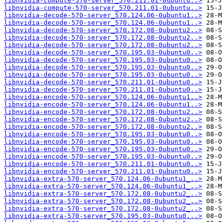
libnvidia-compute-570-server_570.211.01-0ubuntu..>
libnvidia-compute-570-server_570.211.01-0ubuntu..>
libnvidia-decode-570-server_570.124.06-0ubuntu1..>
libnvidia-decode-570-server_570.124.06-0ubuntu1..>
libnvidia-decode-570-server_570.172.08-0ubuntu2..>
libnvidia-decode-570-server_570.172.08-0ubuntu2..>
libnvidia-decode-570-server_570.172.08-0ubuntu2..>
libnvidia-decode-570-server_570.195.03-0ubuntu0..>
libnvidia-decode-570-server_570.195.03-0ubuntu0..>
libnvidia-decode-570-server_570.195.03-0ubuntu0..>
libnvidia-decode-570-server_570.195.03-0ubuntu0..>
libnvidia-decode-570-server_570.211.01-0ubuntu0..>
libnvidia-decode-570-server_570.211.01-0ubuntu0..>
libnvidia-encode-570-server_570.124.06-0ubuntu1..>
libnvidia-encode-570-server_570.124.06-0ubuntu1..>
libnvidia-encode-570-server_570.172.08-0ubuntu2..>
libnvidia-encode-570-server_570.172.08-0ubuntu2..>
libnvidia-encode-570-server_570.172.08-0ubuntu2..>
libnvidia-encode-570-server_570.195.03-0ubuntu0..>
libnvidia-encode-570-server_570.195.03-0ubuntu0..>
libnvidia-encode-570-server_570.195.03-0ubuntu0..>
libnvidia-encode-570-server_570.195.03-0ubuntu0..>
libnvidia-encode-570-server_570.211.01-0ubuntu0..>
libnvidia-encode-570-server_570.211.01-0ubuntu0..>
libnvidia-extra-570-server_570.124.06-0ubuntu1_..>
libnvidia-extra-570-server_570.124.06-0ubuntu1_..>
libnvidia-extra-570-server_570.172.08-0ubuntu2_..>
libnvidia-extra-570-server_570.172.08-0ubuntu2_..>
libnvidia-extra-570-server_570.172.08-0ubuntu2_..>
libnvidia-extra-570-server_570.195.03-0ubuntu0...>