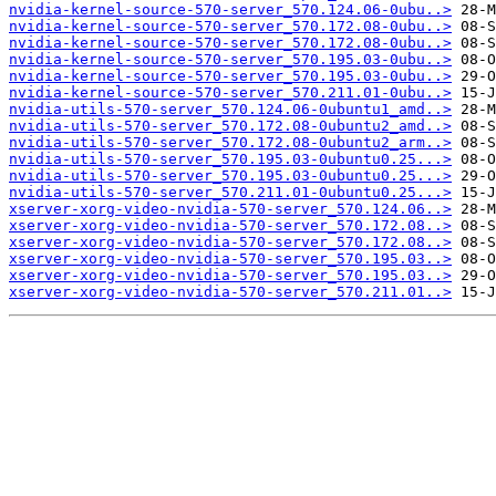
nvidia-kernel-source-570-server_570.124.06-0ubu..>
nvidia-kernel-source-570-server_570.172.08-0ubu..>
nvidia-kernel-source-570-server_570.172.08-0ubu..>
nvidia-kernel-source-570-server_570.195.03-0ubu..>
nvidia-kernel-source-570-server_570.195.03-0ubu..>
nvidia-kernel-source-570-server_570.211.01-0ubu..>
nvidia-utils-570-server_570.124.06-0ubuntu1_amd..>
nvidia-utils-570-server_570.172.08-0ubuntu2_amd..>
nvidia-utils-570-server_570.172.08-0ubuntu2_arm..>
nvidia-utils-570-server_570.195.03-0ubuntu0.25...>
nvidia-utils-570-server_570.195.03-0ubuntu0.25...>
nvidia-utils-570-server_570.211.01-0ubuntu0.25...>
xserver-xorg-video-nvidia-570-server_570.124.06..>
xserver-xorg-video-nvidia-570-server_570.172.08..>
xserver-xorg-video-nvidia-570-server_570.172.08..>
xserver-xorg-video-nvidia-570-server_570.195.03..>
xserver-xorg-video-nvidia-570-server_570.195.03..>
xserver-xorg-video-nvidia-570-server_570.211.01..>