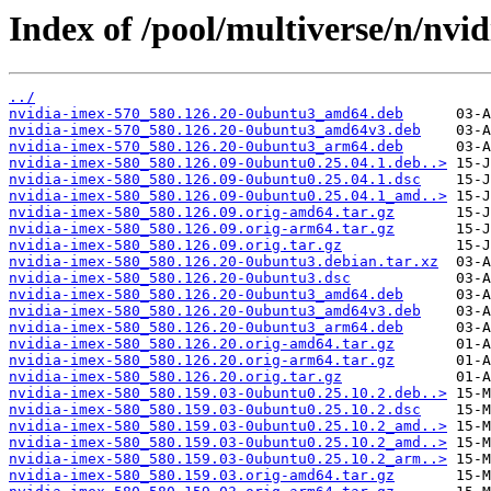
Index of /pool/multiverse/n/nvi
../
nvidia-imex-570_580.126.20-0ubuntu3_amd64.deb
nvidia-imex-570_580.126.20-0ubuntu3_amd64v3.deb
nvidia-imex-570_580.126.20-0ubuntu3_arm64.deb
nvidia-imex-580_580.126.09-0ubuntu0.25.04.1.deb..>
nvidia-imex-580_580.126.09-0ubuntu0.25.04.1.dsc
nvidia-imex-580_580.126.09-0ubuntu0.25.04.1_amd..>
nvidia-imex-580_580.126.09.orig-amd64.tar.gz
nvidia-imex-580_580.126.09.orig-arm64.tar.gz
nvidia-imex-580_580.126.09.orig.tar.gz
nvidia-imex-580_580.126.20-0ubuntu3.debian.tar.xz
nvidia-imex-580_580.126.20-0ubuntu3.dsc
nvidia-imex-580_580.126.20-0ubuntu3_amd64.deb
nvidia-imex-580_580.126.20-0ubuntu3_amd64v3.deb
nvidia-imex-580_580.126.20-0ubuntu3_arm64.deb
nvidia-imex-580_580.126.20.orig-amd64.tar.gz
nvidia-imex-580_580.126.20.orig-arm64.tar.gz
nvidia-imex-580_580.126.20.orig.tar.gz
nvidia-imex-580_580.159.03-0ubuntu0.25.10.2.deb..>
nvidia-imex-580_580.159.03-0ubuntu0.25.10.2.dsc
nvidia-imex-580_580.159.03-0ubuntu0.25.10.2_amd..>
nvidia-imex-580_580.159.03-0ubuntu0.25.10.2_amd..>
nvidia-imex-580_580.159.03-0ubuntu0.25.10.2_arm..>
nvidia-imex-580_580.159.03.orig-amd64.tar.gz