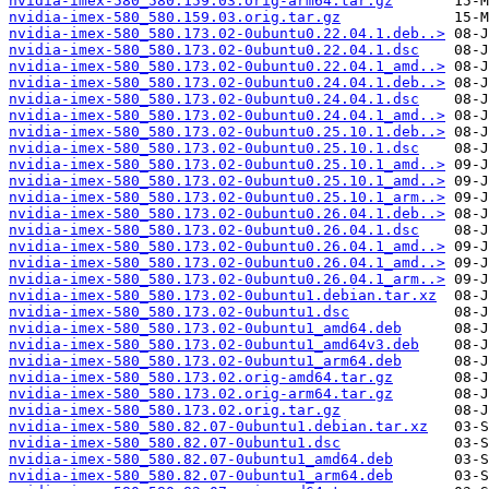
nvidia-imex-580_580.159.03.orig-arm64.tar.gz
nvidia-imex-580_580.159.03.orig.tar.gz
nvidia-imex-580_580.173.02-0ubuntu0.22.04.1.deb..>
nvidia-imex-580_580.173.02-0ubuntu0.22.04.1.dsc
nvidia-imex-580_580.173.02-0ubuntu0.22.04.1_amd..>
nvidia-imex-580_580.173.02-0ubuntu0.24.04.1.deb..>
nvidia-imex-580_580.173.02-0ubuntu0.24.04.1.dsc
nvidia-imex-580_580.173.02-0ubuntu0.24.04.1_amd..>
nvidia-imex-580_580.173.02-0ubuntu0.25.10.1.deb..>
nvidia-imex-580_580.173.02-0ubuntu0.25.10.1.dsc
nvidia-imex-580_580.173.02-0ubuntu0.25.10.1_amd..>
nvidia-imex-580_580.173.02-0ubuntu0.25.10.1_amd..>
nvidia-imex-580_580.173.02-0ubuntu0.25.10.1_arm..>
nvidia-imex-580_580.173.02-0ubuntu0.26.04.1.deb..>
nvidia-imex-580_580.173.02-0ubuntu0.26.04.1.dsc
nvidia-imex-580_580.173.02-0ubuntu0.26.04.1_amd..>
nvidia-imex-580_580.173.02-0ubuntu0.26.04.1_amd..>
nvidia-imex-580_580.173.02-0ubuntu0.26.04.1_arm..>
nvidia-imex-580_580.173.02-0ubuntu1.debian.tar.xz
nvidia-imex-580_580.173.02-0ubuntu1.dsc
nvidia-imex-580_580.173.02-0ubuntu1_amd64.deb
nvidia-imex-580_580.173.02-0ubuntu1_amd64v3.deb
nvidia-imex-580_580.173.02-0ubuntu1_arm64.deb
nvidia-imex-580_580.173.02.orig-amd64.tar.gz
nvidia-imex-580_580.173.02.orig-arm64.tar.gz
nvidia-imex-580_580.173.02.orig.tar.gz
nvidia-imex-580_580.82.07-0ubuntu1.debian.tar.xz
nvidia-imex-580_580.82.07-0ubuntu1.dsc
nvidia-imex-580_580.82.07-0ubuntu1_amd64.deb
nvidia-imex-580_580.82.07-0ubuntu1_arm64.deb