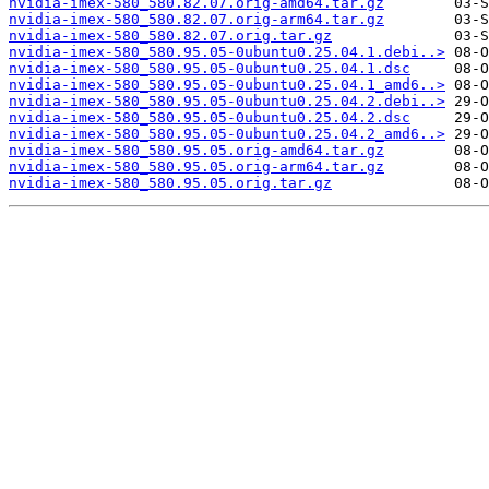
nvidia-imex-580_580.82.07.orig-amd64.tar.gz
nvidia-imex-580_580.82.07.orig-arm64.tar.gz
nvidia-imex-580_580.82.07.orig.tar.gz
nvidia-imex-580_580.95.05-0ubuntu0.25.04.1.debi..>
nvidia-imex-580_580.95.05-0ubuntu0.25.04.1.dsc
nvidia-imex-580_580.95.05-0ubuntu0.25.04.1_amd6..>
nvidia-imex-580_580.95.05-0ubuntu0.25.04.2.debi..>
nvidia-imex-580_580.95.05-0ubuntu0.25.04.2.dsc
nvidia-imex-580_580.95.05-0ubuntu0.25.04.2_amd6..>
nvidia-imex-580_580.95.05.orig-amd64.tar.gz
nvidia-imex-580_580.95.05.orig-arm64.tar.gz
nvidia-imex-580_580.95.05.orig.tar.gz