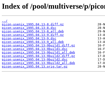
Index of /pool/multiverse/p/pico
../
picon-usenix_1995.04.13-8.diff.gz
picon-usenix_1995.04.13-8.dsc
picon-usenix_1995.04.13-8_all.deb
picon-usenix_1995.04.13-9.diff.gz
picon-usenix_1995.04.13-9.dsc
picon-usenix_1995.04.13-9_all.deb
picon-usenix_1995.04.13-9build1.diff.gz
picon-usenix_1995.04.13-9build1.dsc
picon-usenix_1995.04.13-9build1_all.deb
picon-usenix_1995.04.13-9build2.diff.gz
picon-usenix_1995.04.13-9build2.dsc
picon-usenix_1995.04.13-9build2_all.deb
picon-usenix_1995.04.13.orig.tar.gz